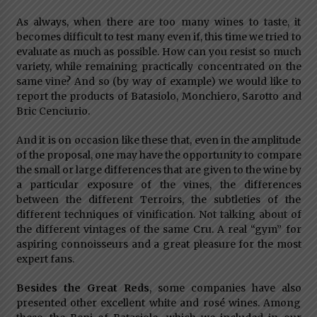
As always, when there are too many wines to taste, it
becomes difficult to test many even if, this time we tried to
evaluate as much as possible. How can you resist so much
variety, while remaining practically concentrated on the
same vine? And so (by way of example) we would like to
report the products of Batasiolo, Monchiero, Sarotto and
Bric Cenciurio.
And it is on occasion like these that, even in the amplitude
of the proposal, one may have the opportunity to compare
the small or large differences that are given to the wine by
a particular exposure of the vines, the differences
between the different Terroirs, the subtleties of the
different techniques of vinification. Not talking about of
the different vintages of the same Cru. A real “gym” for
aspiring connoisseurs and a great pleasure for the most
expert fans.
Besides the Great Reds
, some companies have also
presented other excellent white and rosé wines. Among