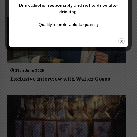
Jerry Thomas Project
Drink alcohol responsibly and not to drive after
drinking.
Quality is preferable to quantity
17th June 2020
Exclusive interview with Walter Gosso