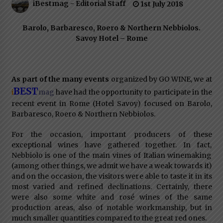
iBestmag - Editorial Staff
1st July 2018
Italian Rosè Wines Special
31st July 2018
Barolo, Barbaresco, Roero & Northern Nebbiolos.
Savoy Hotel – Rome
As part of the many events
organized by GO WINE, we at
BEST
i
have had the opportunity to participate in the
mag
recent event in Rome (Hotel Savoy) focused on Barolo,
Barbaresco, Roero & Northern Nebbiolos.
For the occasion, important producers of these
exceptional wines have gathered together. In fact,
Nebbiolo is one of the main vines of Italian winemaking
(among other things, we admit we have a weak towards it)
and on the occasion, the visitors were able to taste it in its
most varied and refined declinations. Certainly, there
were also some white and rosé wines of the same
production areas, also of notable workmanship, but in
much smaller quantities compared to the great red ones.