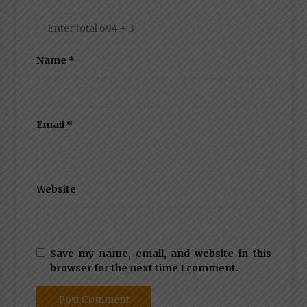
Name
*
Email
*
Website
Save my name, email, and website in this
browser for the next time I comment.