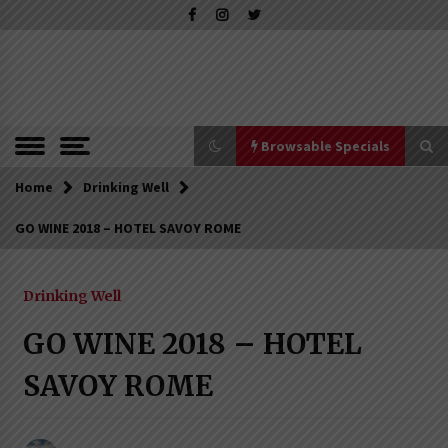
Skip
to
content
The Pleasure of Excellence Magazine
iBESTmag –
The Pleasure
of Excellence
Browsable Specials
Magazine
Home
Browsable Specials
Drinking Well
GO WINE 2018 – HOTEL SAVOY ROME
Special – Treasures of Tuscany
16th July 2019
Drinking Well
GO WINE 2018 – HOTEL
Special – Five Top Italian Rices
SAVOY ROME
4th March 2019