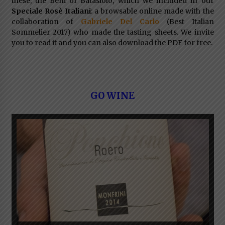
these, the Beni of Batasiolo, which we included in our
Speciale Rosè Italiani
: a browsable online made with the
collaboration of
Gabriele Del Carlo
(Best Italian
Sommelier 2017) who made the tasting sheets. We invite
you to read it and you can also download the PDF for free.
GO WINE