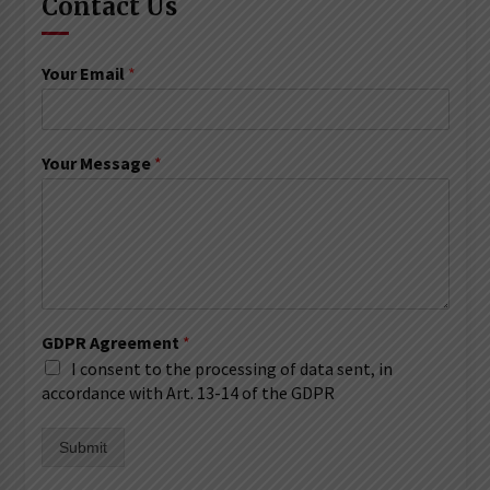
Contact Us
Your Email
*
Your Message
*
GDPR Agreement
*
I consent to the processing of data sent, in
accordance with Art. 13-14 of the GDPR
Submit