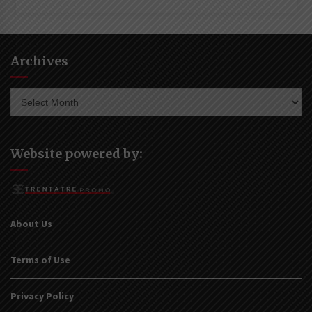
Archives
Archives
Website powered by:
About Us
Terms of Use
Privacy Policy