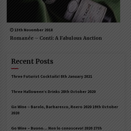
13th November 2018
Romanée – Conti: A Fabulous Auction
Recent Posts
Three Futurist Cocktails!
8th January 2021
Three Halloween’s Drinks
28th October 2020
Go Wine – Barolo, Barbaresco, Roero 2020
19th October
2020
Go Wine – Buono… Non lo conoscevo! 2020
27th