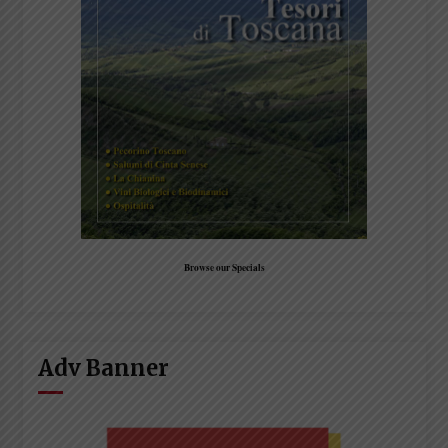
Browse our Specials
Adv Banner