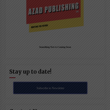
Something New is Coming Soon
Stay up to date!
Subscribe to Newsletter