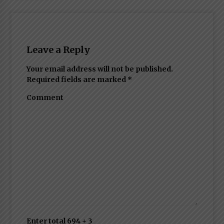
Leave a Reply
Your email address will not be published.
Required fields are marked
*
Comment
Enter total 694 + 3