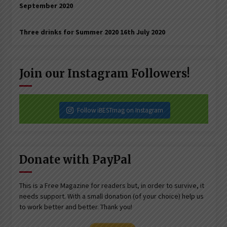
September 2020
Three drinks for Summer 2020
16th July 2020
Join our Instagram Followers!
Follow iBESTmag on Instagram
Donate with PayPal
This is a Free Magazine for readers but, in order to survive, it
needs support. With a small donation (of your choice) help us
to work better and better. Thank you!