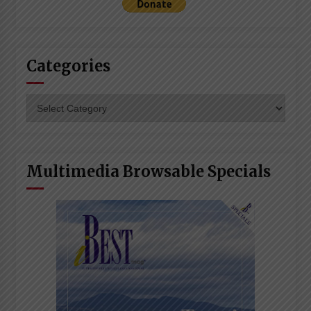
Categories
Categories
Multimedia Browsable Specials