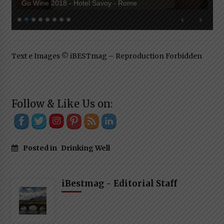
Go Wine 2018 - Hotel Savoy - Rome
Text e Images © iBESTmag – Reproduction Forbidden
Follow & Like Us on:
Posted in
Drinking Well
iBestmag - Editorial Staff