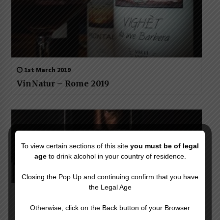
1st March 2019
VinNatur – Rome 2019
To view certain sections of this site
you must be of legal
age
to drink alcohol in your country of residence.
Closing the Pop Up and continuing confirm that you have
the Legal Age
20th May 2020
Otherwise, click on the Back button of your Browser
Twist on classic: The great cocktails of the