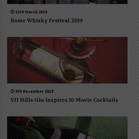
11th March 2019
Rome Whisky Festival 2019
9th December 2019
VII Hills Gin inspires 10 Movie Cocktails