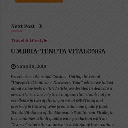
Next Post
Travel & Lifestyle
UMBRIA: TENUTA VITALONGA
Sun Jul 8 , 2018
Excellence in Wine and Cuisine. During the recent
“Unexpected Umbria – Discovery Tour” which we talked
about extensively in this Article, we decided to dedicate a
new article exclusively to a company that stands out for
excellence in two of the key areas of iBESTmag and
precisely in those of wine production and quality food.
Tenuta Vitalonga of the Maravalle Family, near Ficulle, in
fact combines a high quality wine production with an
“Osteria” where the same wines accompany the creations