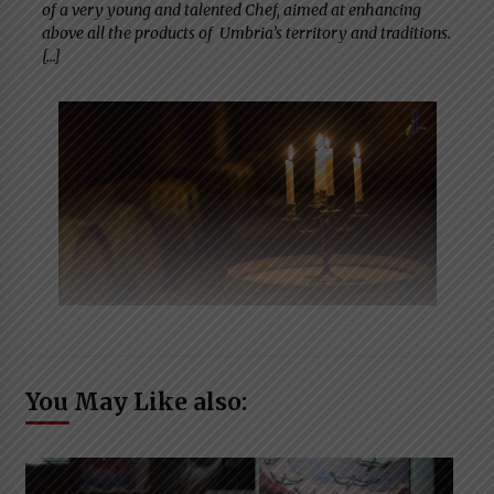
of a very young and talented Chef, aimed at enhancing
above all the products of Umbria’s territory and traditions.
[…]
You May Like also: