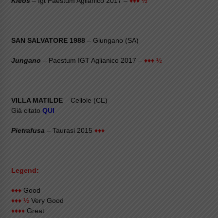
Kleos
– Igt Paestum Aglianico 2017 –
♦♦♦ ½
SAN SALVATORE 1988
– Giungano (SA)
Jungano
– Paestum IGT Aglianico 2017 –
♦♦♦ ½
VILLA MATILDE
– Cellole (CE)
Già citato
QUI
Pietrafusa
– Taurasi 2015
♦♦♦
Legend:
♦♦♦
Good
♦♦♦ ½
Very Good
♦♦♦♦
Great