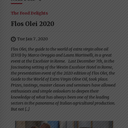
The Food Delights
Flos Olei 2020
Tue Jan 7 , 2020
Flos Olei, the guide to the world of extra virgin olive oil
(EVO) by Marco Oreggia and Laura Martinelli, in a great
event at the Excelsior in Rome. Last December 7th, in the
fascinating setting of the Westin Excelsior Hotel in Rome,
the presentation event of the 2020 edition of Flos Olei, the
Guide to the World of Extra Virgin Olive Oil, took place.
Prizes, tastings, master classes and seminars have allowed
enthusiasts and simple onlookers to deepen their
knowledge of what has always been one of the leading
sectors in the panorama of Italian agricultural production.
But not […]