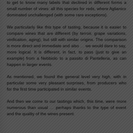
to get to know many labels that declined in different forms a
small number of vines: all this species for reds, where Aglianico
dominated unchallenged (with some rare exceptions).
We particularly like this type of tasting, because it is easier to
compare wines that are different (by terroir, grape variations,
vinification, aging), but still with similar origins. The comparison
is more direct and immediate and also … we would dare to say,
more logical. It is different, in fact, to pass (just to give an
example) from a Nebbiolo to a passito di Pantelleria, as can
happen in larger events.
As mentioned, we found the general level very high, with in
particular some very pleasant surprises, from producers who
for the first time participated in similar events.
And then we come to our tastings which, this time, were more
numerous than usual … perhaps thanks to the type of event
and the quality of the wines present.