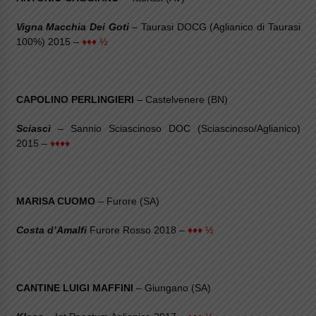
Vigna Macchia Dei Goti
– Taurasi DOCG (Aglianico di Taurasi
100%) 2015 –
♦♦♦ ½
CAPOLINO PERLINGIERI
– Castelvenere (BN)
Sciascì
– Sannio Sciascinoso DOC (Sciascinoso/Aglianico)
2015 –
♦♦♦♦
MARISA CUOMO
– Furore (SA)
Costa d’Amalfi
Furore Rosso 2018 –
♦♦♦ ½
CANTINE LUIGI MAFFINI
– Giungano (SA)