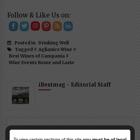
Follow & Like Us on:
Posted in
Drinking Well
Tagged #
Aglianico Wine
#
Best Wines of Campania
#
Wine Events Rome and Lazio
iBestmag - Editorial Staff
To view certain sections of this site
you must be of legal