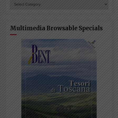
Categories
Multimedia Browsable Specials