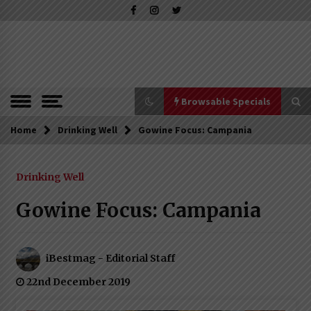
Skip
to
content
The Pleasure of Excellence Magazine
iBESTmag –
The Pleasure
of Excellence
Browsable Specials
Magazine
Home
Browsable Specials
Drinking Well
Gowine Focus: Campania
Drinking Well
Special – Treasures of Tuscany
16th July 2019
Gowine Focus: Campania
Special – Five Top Italian Rices
iBestmag - Editorial Staff
4th March 2019
22nd December 2019