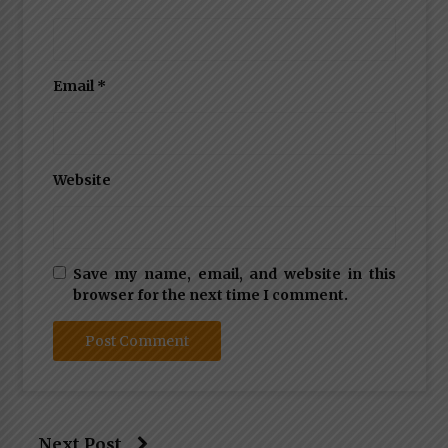
Email
*
Website
Save my name, email, and website in this
browser for the next time I comment.
Next Post