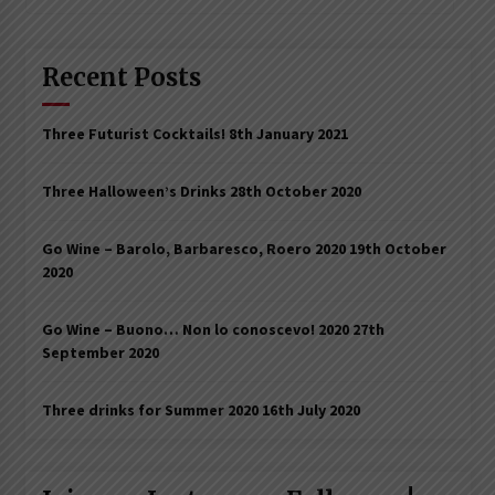
Recent Posts
Three Futurist Cocktails!
8th January 2021
Three Halloween’s Drinks
28th October 2020
Go Wine – Barolo, Barbaresco, Roero 2020
19th October
2020
Go Wine – Buono… Non lo conoscevo! 2020
27th
September 2020
Three drinks for Summer 2020
16th July 2020