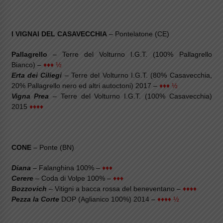
I VIGNAI DEL CASAVECCHIA
– Pontelatone (CE)
Pallagrello
– Terre del Volturno I.G.T. (100% Pallagrello
Bianco) –
♦♦♦ ½
Erta dei Ciliegi
– Terre del Volturno I.G.T. (80% Casavecchia,
20% Pallagrello nero ed altri autoctoni) 2017 –
♦♦♦ ½
Vigna Prea
– Terre del Volturno I.G.T. (100% Casavecchia)
2015
♦♦♦♦
CONE
– Ponte (BN)
Diana
– Falanghina 100% –
♦♦♦
Cerere
– Coda di Volpe 100% –
♦♦♦
Bozzovich
– Vitigni a bacca rossa del beneventano –
♦♦♦♦
Pezza la Corte
DOP (Aglianico 100%) 2014 –
♦♦♦♦ ½