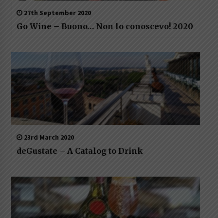
27th September 2020
Go Wine – Buono… Non lo conoscevo! 2020
23rd March 2020
deGustate – A Catalog to Drink