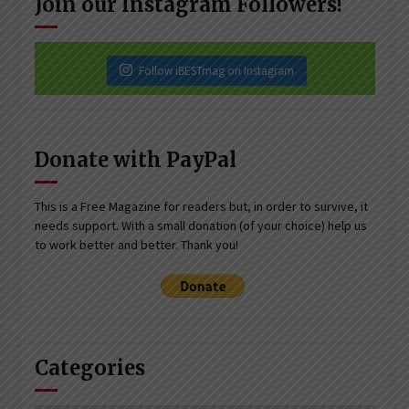
Join our Instagram Followers!
Follow iBESTmag on Instagram
Donate with PayPal
This is a Free Magazine for readers but, in order to survive, it
needs support. With a small donation (of your choice) help us
to work better and better. Thank you!
Categories