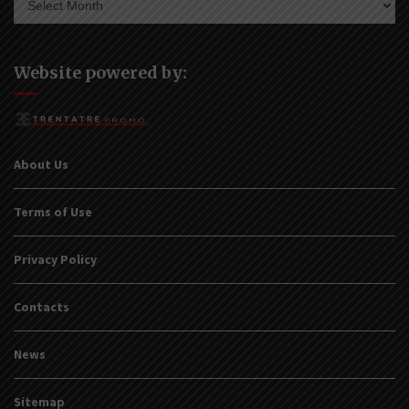
Website powered by:
About Us
Terms of Use
Privacy Policy
Contacts
News
Sitemap