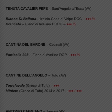
TENUTA CAVALIER PEPE
– Sant’Angelo all’Esca (AV)
Bianco Di Bellona
– Irpinia Coda di Volpe DOC –
♦♦♦ ½
Brancato
– Fiano di Avellino DOCG –
♦♦♦ ½
CANTINA DEL BARONE
– Cesinali (AV)
Particella 928
– Fiano di Avellino DOP –
♦♦♦ ½
CANTINE DELL’ANGELO
– Tufo (AV)
Torrefavale
(Greco di Tufo) –
♦♦♦
Miniere
(Greco di Tufo) 2014 e 2017 –
♦♦♦ / ♦♦♦
ANTONIO CAGGIANO
– Taurasi (AV)