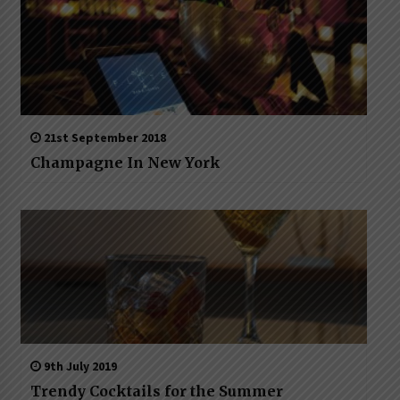
21st September 2018
Champagne In New York
9th July 2019
Trendy Cocktails for the Summer