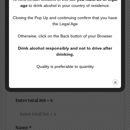
Leave a Reply
age
to drink alcohol in your country of residence.
Your email address will not be published.
Closing the Pop Up and continuing confirm that you have
Required fields are marked
*
the Legal Age
Comment
Otherwise, click on the Back button of your Browser
Drink alcohol responsibly and not to drive after
drinking.
Quality is preferable to quantity
Enter total 148 + 4
Name
*