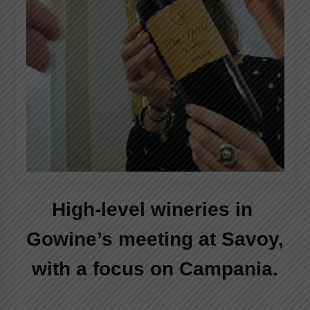
Italian Rosè Wines Special
31st July 2018
High-level wineries in
Gowine’s meeting at Savoy,
with a focus on Campania.