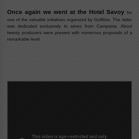
Once again we went at the Hotel Savoy
for
one of the valuable initiatives organized by GoWine. The latter
was dedicated exclusively to wines from Campania. About
twenty producers were present with numerous proposals of a
remarkable level.