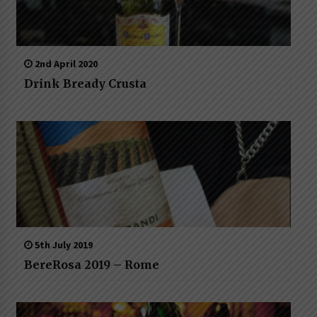
2nd April 2020
Drink Bready Crusta
5th July 2019
BereRosa 2019 – Rome