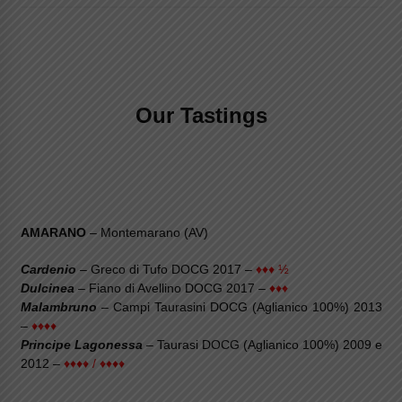
Our Tastings
AMARANO
– Montemarano (AV)
Cardenio
– Greco di Tufo DOCG 2017 –
♦♦♦ ½
Dulcinea
– Fiano di Avellino DOCG 2017 –
♦♦♦
Malambruno
– Campi Taurasini DOCG (Aglianico 100%) 2013
–
♦♦♦♦
Principe Lagonessa
– Taurasi DOCG (Aglianico 100%) 2009 e
2012 –
♦♦♦♦ / ♦♦♦♦