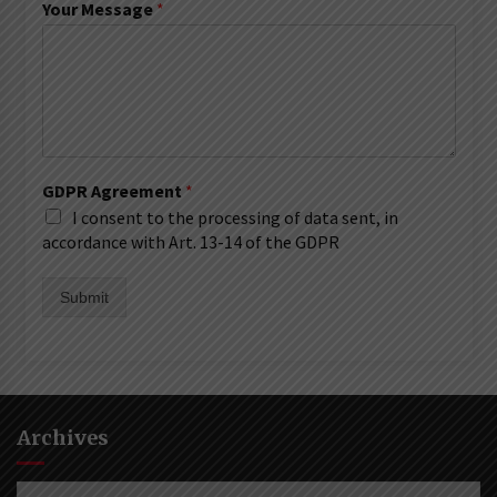
Your Message
*
GDPR Agreement
*
I consent to the processing of data sent, in
accordance with Art. 13-14 of the GDPR
Submit
Archives
Archives