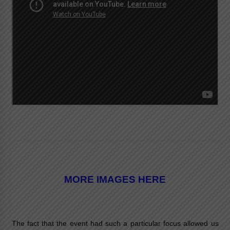
MORE IMAGES HERE
The fact that the event had such a particular focus allowed us