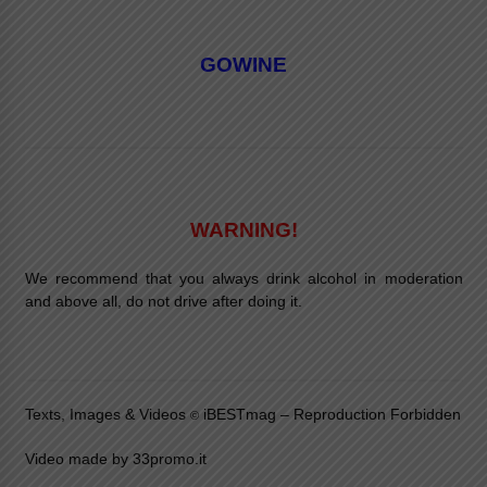
GOWINE
WARNING!
We recommend that you always drink alcohol in moderation
and above all, do not drive after doing it.
Texts, Images & Videos
iBESTmag – Reproduction Forbidden
©
Video made by 33promo.it