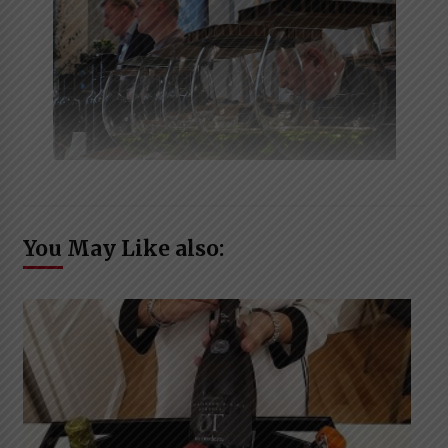
You May Like also: