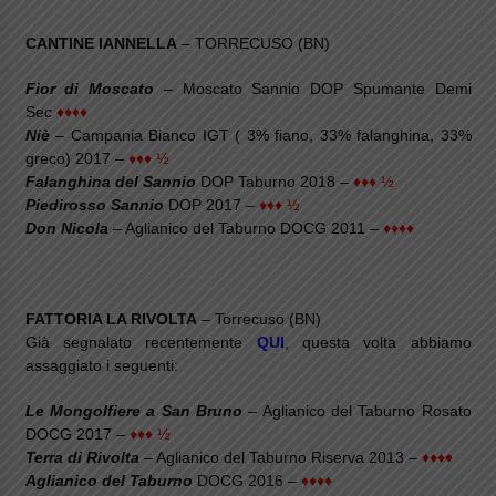
CANTINE IANNELLA
– TORRECUSO (BN)
Fior di Moscato
– Moscato Sannio DOP Spumante Demi
Sec
♦♦♦♦
Niè
– Campania Bianco IGT ( 3% fiano, 33% falanghina, 33%
greco) 2017 –
♦♦♦ ½
Falanghina del Sannio
DOP Taburno 2018 –
♦♦♦ ½
Piedirosso Sannio
DOP 2017 –
♦♦♦ ½
Don Nicola
– Aglianico del Taburno DOCG 2011 –
♦♦♦♦
FATTORIA LA RIVOLTA
– Torrecuso (BN)
Già segnalato recentemente
QUI
, questa volta abbiamo
assaggiato i seguenti:
Le Mongolfiere a San Bruno
– Aglianico del Taburno Rosato
DOCG 2017 –
♦♦♦ ½
Terra di Rivolta
– Aglianico del Taburno Riserva 2013 –
♦♦♦♦
Aglianico del Taburno
DOCG 2016 –
♦♦♦♦