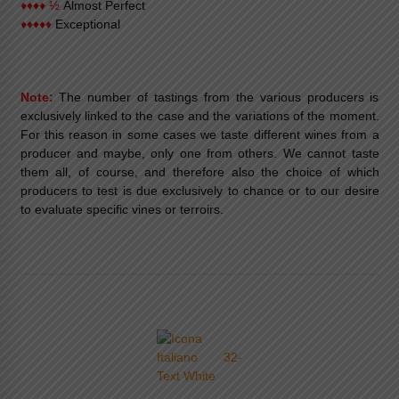
♦♦♦♦ ½
Almost Perfect
♦♦♦♦♦
Exceptional
Note:
The number of tastings from the various producers is
exclusively linked to the case and the variations of the moment.
For this reason in some cases we taste different wines from a
producer and maybe, only one from others. We cannot taste
them all, of course, and therefore also the choice of which
producers to test is due exclusively to chance or to our desire
to evaluate specific vines or terroirs.