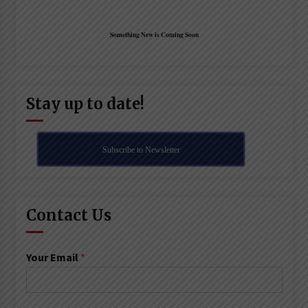
Something New is Coming Soon
Stay up to date!
Subscribe to Newsletter
Contact Us
Your Email
*