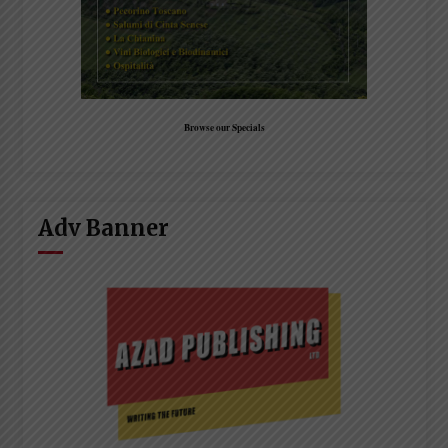
Browse our Specials
Adv Banner