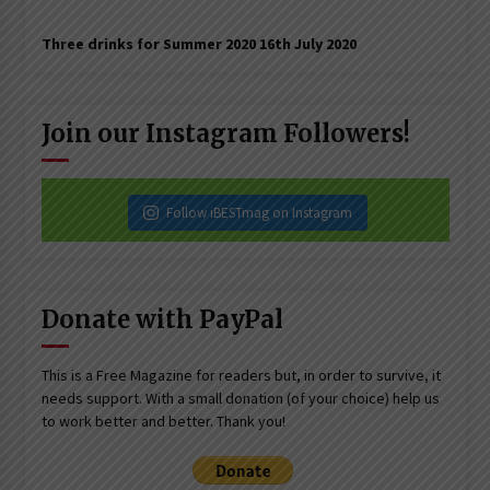
Three drinks for Summer 2020
16th July 2020
Join our Instagram Followers!
Follow iBESTmag on Instagram
Donate with PayPal
This is a Free Magazine for readers but, in order to survive, it
needs support. With a small donation (of your choice) help us
to work better and better. Thank you!