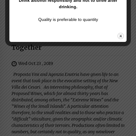
Drink alcohol responsibly and not to drive after
drinking.
Next Post
Quality is preferable to quantity
Drinking Well
Proposta Vini - Tasting Rome
Together
Wed Oct 23 , 2019
Proposta Vini and Agenzia Enotria have given life to an
event that took place in the evocative setting of the New
Villa dei Cesari. An interesting philosophy, that of
Proposed Wines, which for almost thirty years has
distributed, among others, the “Extreme Wines” and the
“Wines of the Small Islands“. A particular attention
therefore, to the small realities and to those who practice a
“difficult” viticulture, given the orographic and/or climatic
characteristics of their terroirs. Productions often limited in
numbers, but certainly not in quality, as any winelover