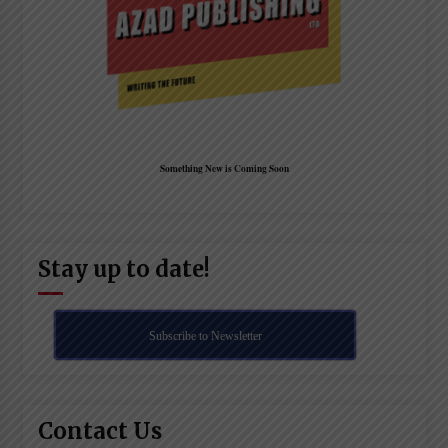
Something New is Coming Soon
Stay up to date!
Subscribe to Newsletter
Contact Us