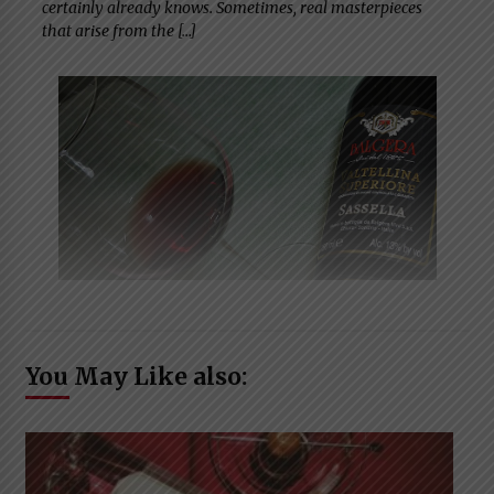
certainly already knows. Sometimes, real masterpieces
that arise from the […]
You May Like also: