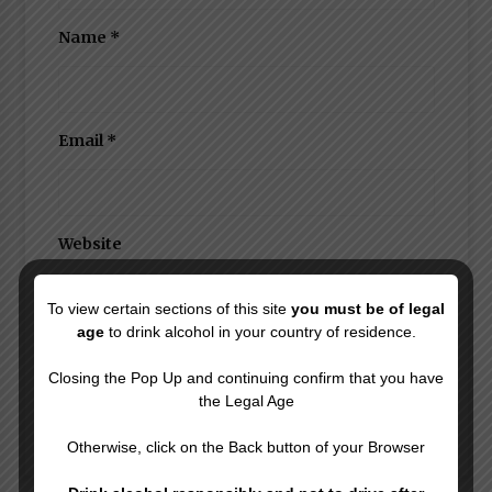
Name
*
Email
*
Website
To view certain sections of this site
you must be of legal
age
to drink alcohol in your country of residence.
Save my name, email, and website in this
browser for the next time I comment.
Closing the Pop Up and continuing confirm that you have
the Legal Age
Otherwise, click on the Back button of your Browser