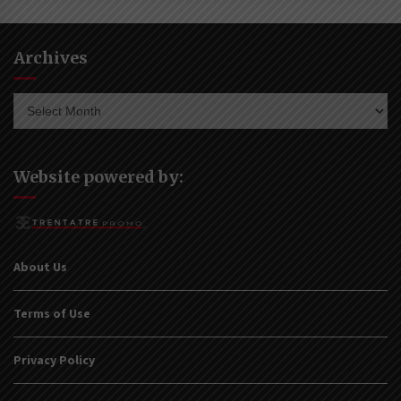
Archives
Archives
Website powered by:
About Us
Terms of Use
Privacy Policy