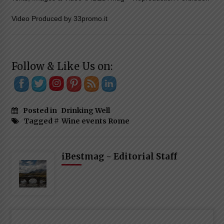
Video Produced by 33promo.it
Follow & Like Us on:
Posted in
Drinking Well
Tagged #
Wine events Rome
iBestmag - Editorial Staff