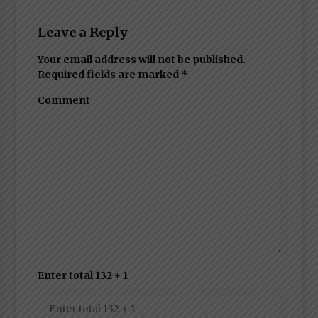
Leave a Reply
Your email address will not be published.
Required fields are marked
*
Comment
Enter total 132 + 1