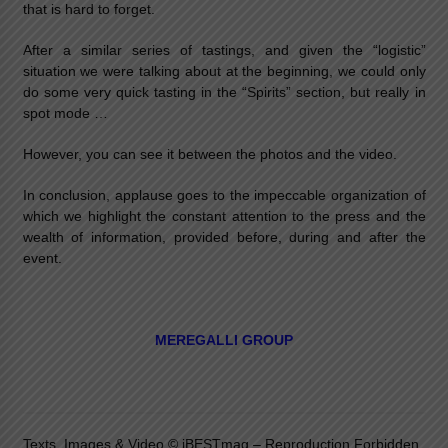
that is hard to forget.
After a similar series of tastings, and given the “logistic”
situation we were talking about at the beginning, we could only
do some very quick tasting in the “Spirits” section, but really in
spot mode …
However, you can see it between the photos and the video.
In conclusion, applause goes to the impeccable organization of
which we highlight the constant attention to the press and the
wealth of information, provided before, during and after the
event.
MEREGALLI GROUP
Texts, Images & Video © iBESTmag – Reproduction Forbidden