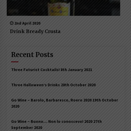
2nd April 2020
Drink Bready Crusta
Recent Posts
Three Futurist Cocktails!
8th January 2021
Three Halloween’s Drinks
28th October 2020
Go Wine – Barolo, Barbaresco, Roero 2020
19th October
2020
Go Wine – Buono… Non lo conoscevo! 2020
27th
September 2020