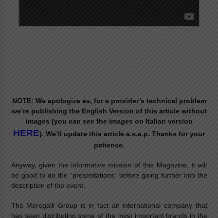
NOTE: We apologize as, for a provider’s technical problem
we’re publishing the English Version of this article without
images (you can see the images on Italian version
HERE
). We’ll update this article a.s.a.p. Thanks for your
patience.
Anyway, given the informative mission of this Magazine, it will
be good to do the “presentations” before going further into the
description of the event.
The Meregalli Group is in fact an international company that
has been distributing some of the most important brands in the