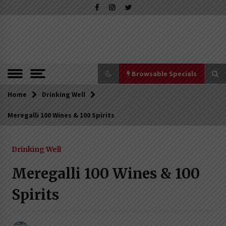
Skip
to
content
The Pleasure of Excellence Magazine
iBESTmag –
The Pleasure
of Excellence
Browsable Specials
Magazine
Home
Browsable Specials
Drinking Well
Meregalli 100 Wines & 100 Spirits
Special – Treasures of Tuscany
16th July 2019
Drinking Well
Meregalli 100 Wines & 100
Special – Five Top Italian Rices
Spirits
4th March 2019