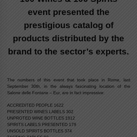
event presented the
prestigious catalog of
products distributed by the
brand to the sector’s experts.
The numbers of this event that took place in Rome, last
September 30th, in the always fascinating location of the
Salone delle Fontane – Eur, are in fact impressive:
ACCREDITED PEOPLE 1622
PRESENTED WINES LABELS 302
UNPROTED WINE BOTTLES 1912
SPIRITS LABELS PRESENTED 179
UNSOLD SPIRITS BOTTLES 374