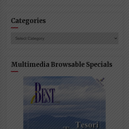
Categories
Categories
Multimedia Browsable Specials