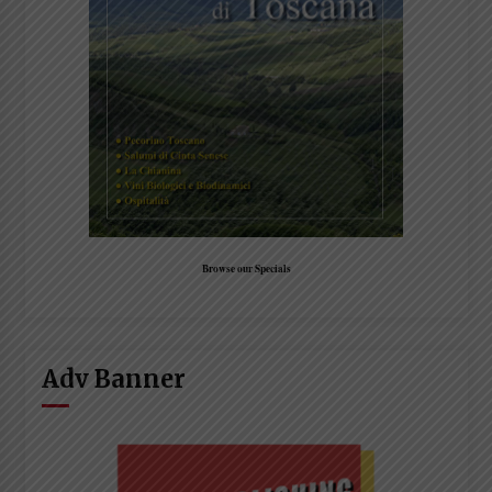
Browse our Specials
Adv Banner