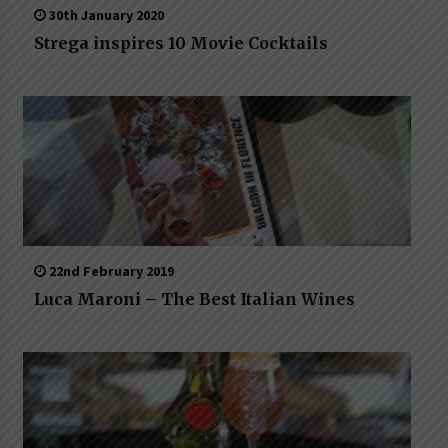
30th January 2020
Strega inspires 10 Movie Cocktails
22nd February 2019
Luca Maroni – The Best Italian Wines