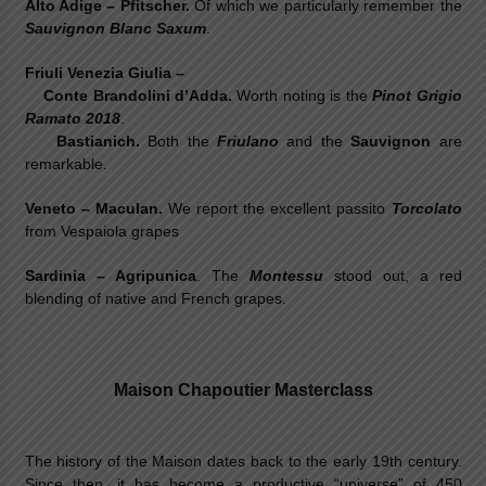
Alto Adige – Pfitscher.
Of which we particularly remember the
Sauvignon Blanc Saxum
.
Friuli Venezia Giulia –
Conte Brandolini d’Adda.
Worth noting is the
Pinot Grigio
Ramato 2018
.
Bastianich.
Both the
Friulano
and the
Sauvignon
are
remarkable.
Veneto – Maculan.
We report the excellent passito
Torcolato
from Vespaiola grapes
Sardinia – Agripunica
. The
Montessu
stood out, a red
blending of native and French grapes.
Maison Chapoutier Masterclass
The history of the Maison dates back to the early 19th century.
Since then, it has become a productive “universe” of 450