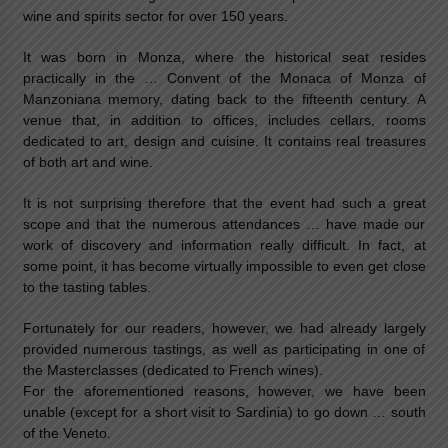
wine and spirits sector for over 150 years.
It was born in Monza, where the historical seat resides
practically in the … Convent of the Monaca of Monza of
Manzoniana memory, dating back to the fifteenth century. A
venue that, in addition to offices, includes cellars, rooms
dedicated to art, design and cuisine. It contains real treasures
of both art and wine.
It is not surprising therefore that the event had such a great
scope and that the numerous attendances … have made our
work of discovery and information really difficult. In fact, at
some point, it has become virtually impossible to even get close
to the tasting tables.
Fortunately for our readers, however, we had already largely
provided numerous tastings, as well as participating in one of
the Masterclasses (dedicated to French wines).
For the aforementioned reasons, however, we have been
unable (except for a short visit to Sardinia) to go down … south
of the Veneto.