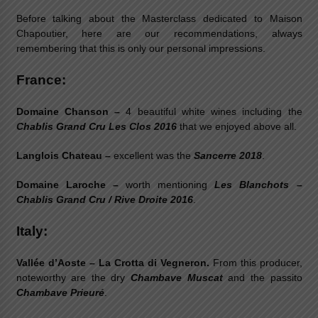
Before talking about the Masterclass dedicated to Maison
Chapoutier, here are our recommendations, always
remembering that this is only our personal impressions.
France:
Domaine Chanson –
4 beautiful white wines including the
Chablis Grand Cru Les Clos 2016
that we enjoyed above all.
Langlois Chateau –
excellent was the
Sancerre 2018
.
Domaine Laroche –
worth mentioning
Les Blanchots –
Chablis Grand Cru / Rive Droite 2016
.
Italy:
Vallée d’Aoste –
La Crotta di Vegneron.
From this producer,
noteworthy are the dry
Chambave Muscat
and the passito
Chambave Prieuré
.