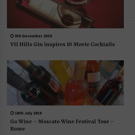
9th December 2019
VII Hills Gin inspires 10 Movie Cocktails
18th July 2019
Go Wine – Moscato Wine Festival Tour –
Rome