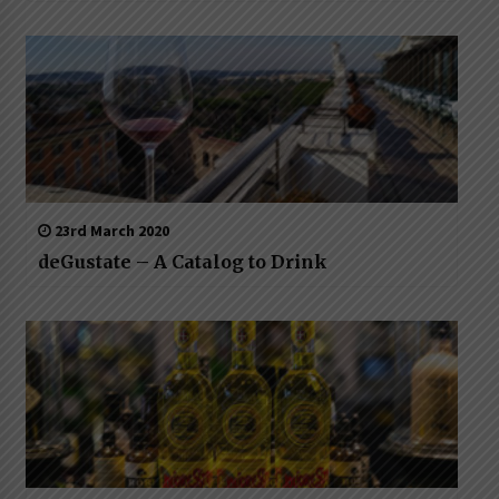
23rd March 2020
deGustate – A Catalog to Drink