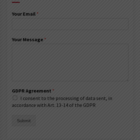
Your Email
*
Your Message
*
GDPR Agreement
*
I consent to the processing of data sent, in
accordance with Art. 13-14 of the GDPR
Submit