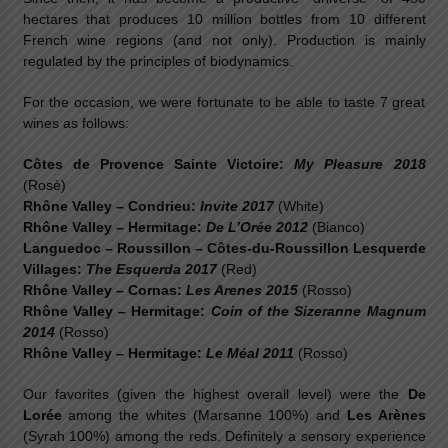
hectares that produces 10 million bottles from 10 different
French wine regions (and not only). Production is mainly
regulated by the principles of biodynamics.
For the occasion, we were fortunate to be able to taste 7 great
wines as follows:
Côtes de Provence Sainte Victoire:
My Pleasure 2018
(Rosè)
Rhône Valley – Condrieu:
Invite 2017
(White)
Rhône Valley – Hermitage:
De L’Orée 2012
(Bianco)
Languedoc – Roussillon – Côtes-du-Roussillon Lesquerde
Villages:
The Esquerda 2017
(Red)
Rhône Valley – Cornas:
Les Arenes 2015
(Rosso)
Rhône Valley – Hermitage:
Coin of the Sizeranne Magnum
2014
(Rosso)
Rhône Valley – Hermitage:
Le Méal 2011
(Rosso)
Our favorites (given the highest overall level) were the
De
Lorée
among the whites (Marsanne 100%) and
Les Arènes
(Syrah 100%) among the reds. Definitely a sensory experience