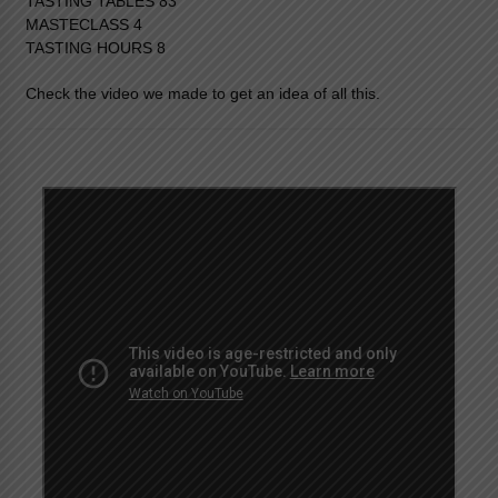
TASTING TABLES 83
MASTECLASS 4
TASTING HOURS 8
Check the video we made to get an idea of all this.