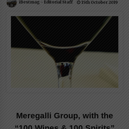
iBestmag - Editorial Staff
15th October 2019
Italian Rosè Wines Special
31st July 2018
Meregalli Group, with the
“100 Wines & 100 Spirits”