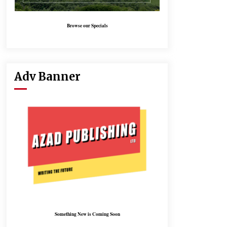
Browse our Specials
Adv Banner
Something New is Coming Soon