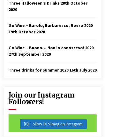
Three Halloween’s Drinks
28th October
2020
Go Wine – Barolo, Barbaresco, Roero 2020
19th October 2020
Go Wine – Buono… Non lo conoscevo! 2020
27th September 2020
Three drinks for Summer 2020
16th July 2020
Join our Instagram
Followers!
Follow iBESTmag on Instagram