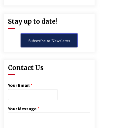
Stay up to date!
Subscribe to Newsletter
Contact Us
Your Email
*
Your Message
*