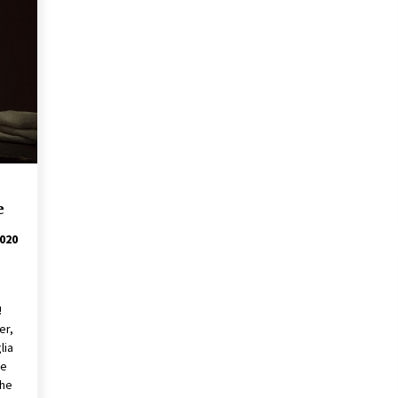
e
020
re!
er,
lia
he
the