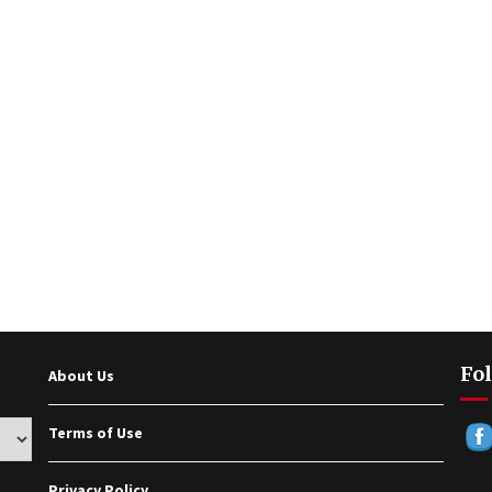
Fol
About Us
Terms of Use
Privacy Policy