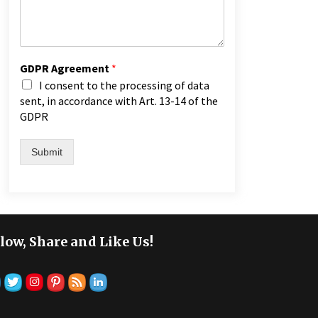
GDPR Agreement
*
I consent to the processing of data
sent, in accordance with Art. 13-14 of the
GDPR
Submit
low, Share and Like Us!