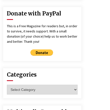
Donate with PayPal
This is a Free Magazine for readers but, in order
to survive, it needs support. With a small
donation (of your choice) help us to work better
and better. Thank you!
Categories
Categories