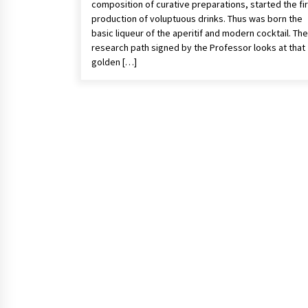
composition of curative preparations, started the fi
production of voluptuous drinks. Thus was born the
basic liqueur of the aperitif and modern cocktail. The
research path signed by the Professor looks at that
golden […]