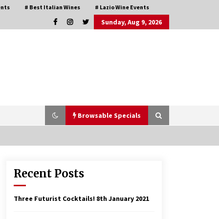
ents
# Best Italian Wines
# Lazio Wine Events
Sunday, Aug 9, 2026
Browsable Specials
Recent Posts
Italian Rosè Wines Special
31st July 2018
Three Futurist Cocktails!
8th January 2021