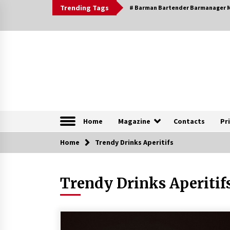
Skip
Trending Tags
# Barman Bartender Barmanager M
to
content
The Pleasure of Excellence Magazine
iBESTmag – The Pleas
Home
Magazine
Contacts
Pr
Home
Browsable Specials
Trendy Drinks Aperitifs
Trendy Drinks Aperitif
Special – Treasures of
Tuscany
16th July 2019