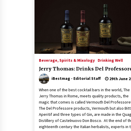
Beverage, Spirits & Mixology
Drinking Well
Jerry Thomas: Drinks Del Professor
iBestmag - Editorial Staff
29th June 2
When one of the best cocktail bars in the world, The
Jerry Thomas in Rome, meets quality products, the
magic that comes is called Vermouth Del Professo
The Del Professore products, Vermouth but also Bitt
Aperitif and three types of Gin, are made in the Quag
Distillery of Castelnuovo Don Bosco. At the end of t
eighteenth century the Italian herbalists, experts in 