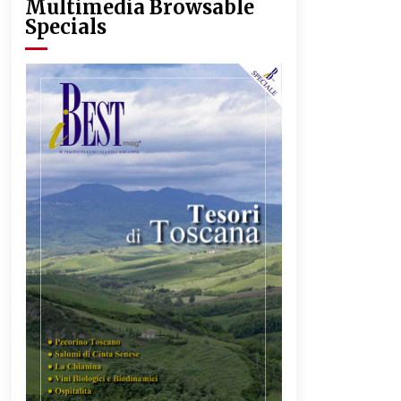
Multimedia Browsable
Specials