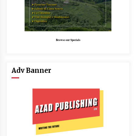
Browse our Specials
Adv Banner