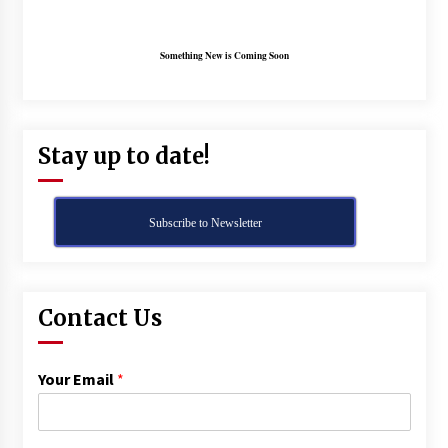
Something New is Coming Soon
Stay up to date!
Subscribe to Newsletter
Contact Us
Your Email
*