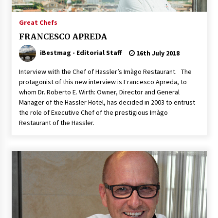
Italian Rosè Wines Special
Great Chefs
31st July 2018
FRANCESCO APREDA
iBestmag - Editorial Staff
16th July 2018
Interview with the Chef of Hassler’s Imàgo Restaurant. The
protagonist of this new interview is Francesco Apreda, to
whom Dr. Roberto E. Wirth: Owner, Director and General
Manager of the Hassler Hotel, has decided in 2003 to entrust
the role of Executive Chef of the prestigious Imàgo
Restaurant of the Hassler.