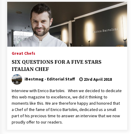
Great Chefs
SIX QUESTIONS FOR A FIVE STARS
ITALIAN CHEF
iBestmag - Editorial Staff
23rd April 2018
Interview with Enrico Bartolini. When we decided to dedicate
this web magazine to excellence, we did it thinking to
moments like this. We are therefore happy and honored that
a Chef of the fame of Enrico Bartolini, dedicated us a small
part of his precious time to answer an interview that we now
proudly offer to our readers.