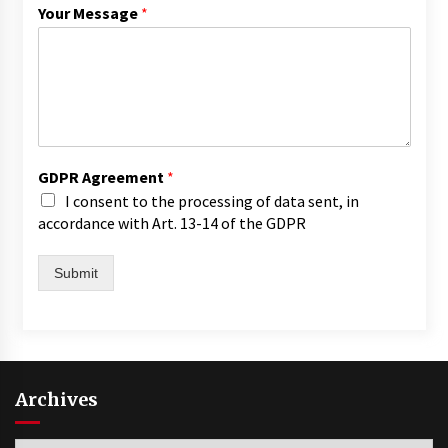
Your Message
*
GDPR Agreement
*
I consent to the processing of data sent, in
accordance with Art. 13-14 of the GDPR
Submit
Archives
Archives