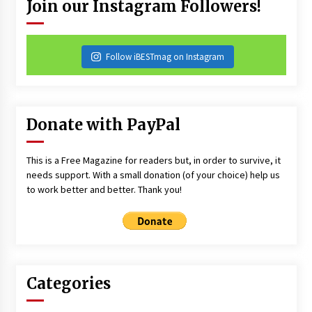
Join our Instagram Followers!
Follow iBESTmag on Instagram
Donate with PayPal
This is a Free Magazine for readers but, in order to survive, it
needs support. With a small donation (of your choice) help us
to work better and better. Thank you!
Categories