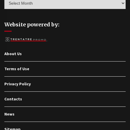
Website powered by:
About Us
Terms of Use
Privacy Policy
Contacts
News
Sitemap