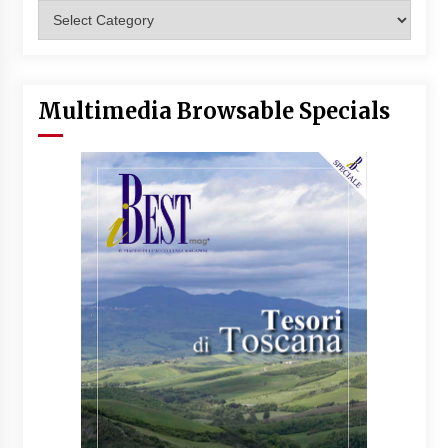
Categories
Multimedia Browsable Specials