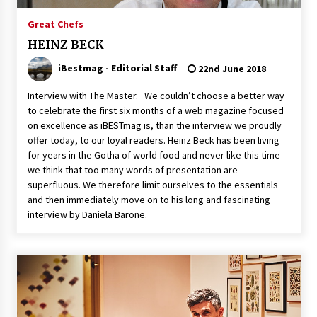
Great Chefs
HEINZ BECK
iBestmag - Editorial Staff
22nd June 2018
Interview with The Master. We couldn’t choose a better way
to celebrate the first six months of a web magazine focused
on excellence as iBESTmag is, than the interview we proudly
offer today, to our loyal readers. Heinz Beck has been living
for years in the Gotha of world food and never like this time
we think that too many words of presentation are
superfluous. We therefore limit ourselves to the essentials
and then immediately move on to his long and fascinating
interview by Daniela Barone.