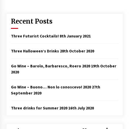
Recent Posts
Three Futurist Cocktails!
8th January 2021
Three Halloween’s Drinks
28th October 2020
Go Wine – Barolo, Barbaresco, Roero 2020
19th October
2020
Go Wine – Buono… Non lo conoscevo! 2020
27th
September 2020
Three drinks for Summer 2020
16th July 2020