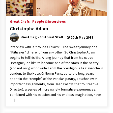
Great Chefs
People & Interviews
Christophe Adam
iBestmag - Editorial Staff
20th May 2018
Interview with le “Roi des Éclairs”. The sweet journey of a
“Pâtissier” different from any other. So Christophe Adam
begins to tell his life. A long journey that from his native
Bretagne, led him to become one of the stars in the pastry
(and not only) worldwide. From the prestigious Le Gavroche in
London, to the Hotel Crillon in Paris, up to the long years
spent in the “temple” of the Parisian pastry, Fauchon (with
important assignments, from Head Pastry Chef to Creative
Director), a series of increasingly formative experiences,
combined with his passion and his endless imagination, have
[…]