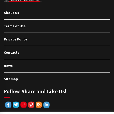
About Us
Terms of Use
Privacy Policy
Contacts
News
Sitemap
Follow, Share and Like Us!