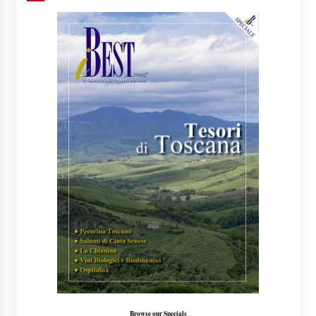
Browse our Specials