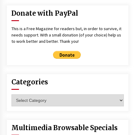
Donate with PayPal
This is a Free Magazine for readers but, in order to survive, it
needs support. With a small donation (of your choice) help us
to work better and better. Thank you!
Categories
Categories
Multimedia Browsable Specials