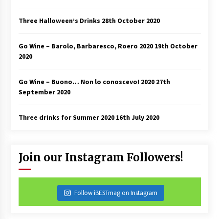
Three Halloween’s Drinks
28th October 2020
Go Wine – Barolo, Barbaresco, Roero 2020
19th October
2020
Go Wine – Buono… Non lo conoscevo! 2020
27th
September 2020
Three drinks for Summer 2020
16th July 2020
Join our Instagram Followers!
Follow iBESTmag on Instagram