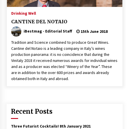
Italian Rosè Wines Special
Drinking Well
31st July 2018
CANTINE DEL NOTAIO
iBestmag - Editorial Staff
15th June 2018
Tradition and Science combined to produce Great Wines.
Cantine del Notaio is a leading company in Italy’s wines
production panorama: it is no coincidence that during the
Vinitaly 2018 it received numerous awards for individual wines
and as a producer was elected “Winery of the Year”. These
are in addition to the over 600 prizes and awards already
obtained both in Italy and abroad.
Recent Posts
Three Futurist Cocktails!
8th January 2021