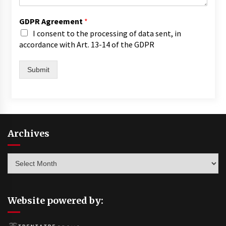
GDPR Agreement
*
I consent to the processing of data sent, in
accordance with Art. 13-14 of the GDPR
Submit
Archives
Archives
Website powered by: