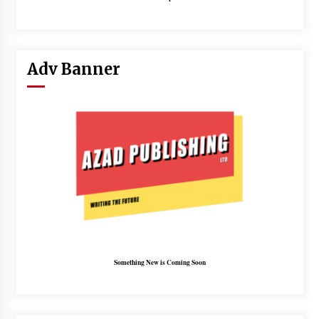
Adv Banner
Something New is Coming Soon