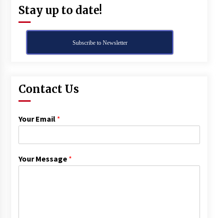
Stay up to date!
Subscribe to Newsletter
Contact Us
Your Email
*
Your Message
*