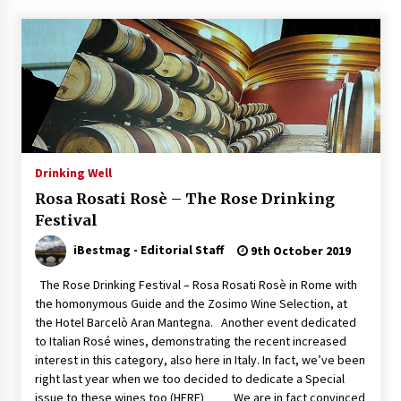
Drinking Well
Rosa Rosati Rosè – The Rose Drinking
Festival
iBestmag - Editorial Staff
9th October 2019
The Rose Drinking Festival – Rosa Rosati Rosè in Rome with
the homonymous Guide and the Zosimo Wine Selection, at
the Hotel Barcelò Aran Mantegna. Another event dedicated
to Italian Rosé wines, demonstrating the recent increased
interest in this category, also here in Italy. In fact, we’ve been
right last year when we too decided to dedicate a Special
issue to these wines too (HERE) We are in fact convinced