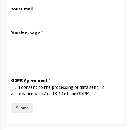
Your Email
*
Your Message
*
GDPR Agreement
*
I consent to the processing of data sent, in
accordance with Art. 13-14 of the GDPR
Submit