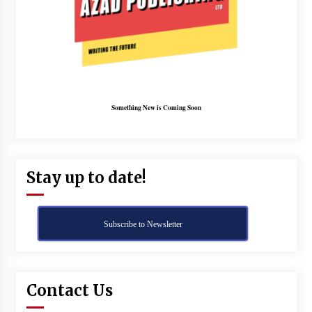
Something New is Coming Soon
Stay up to date!
Subscribe to Newsletter
Contact Us