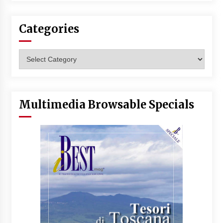
Categories
Categories
Multimedia Browsable Specials