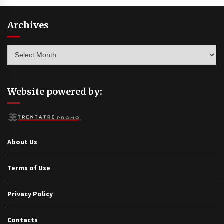
Archives
Archives
Website powered by:
About Us
Terms of Use
Privacy Policy
Contacts