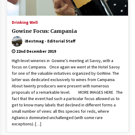
Italian Rosè Wines Special
31st July 2018
Drinking Well
Gowine Focus: Campania
iBestmag - Editorial Staff
22nd December 2019
High-level wineries in Gowine’s meeting at Savoy, with a
focus on Campania. Once again we went at the Hotel Savoy
for one of the valuable initiatives organized by GoWine. The
latter was dedicated exclusively to wines from Campania.
About twenty producers were present with numerous
proposals of a remarkable level. MORE IMAGES HERE The
fact that the event had such a particular focus allowed us to
get to know many labels that declined in different forms a
small number of vines: all this species for reds, where
Aglianico dominated unchallenged (with some rare
exceptions). […]