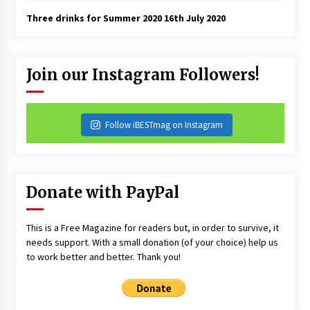
Three drinks for Summer 2020
16th July 2020
Join our Instagram Followers!
Follow iBESTmag on Instagram
Donate with PayPal
This is a Free Magazine for readers but, in order to survive, it
needs support. With a small donation (of your choice) help us
to work better and better. Thank you!