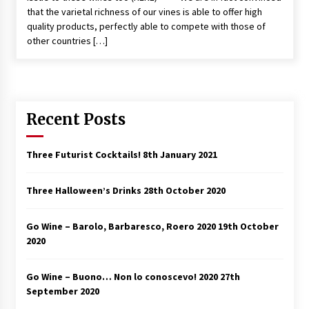
that the varietal richness of our vines is able to offer high
quality products, perfectly able to compete with those of
other countries […]
Recent Posts
Three Futurist Cocktails!
8th January 2021
Three Halloween’s Drinks
28th October 2020
Go Wine – Barolo, Barbaresco, Roero 2020
19th October
2020
Go Wine – Buono… Non lo conoscevo! 2020
27th
September 2020