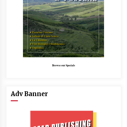
Browse our Specials
Adv Banner