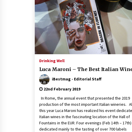
Drinking Well
Luca Maroni – The Best Italian Win
iBestmag - Editorial Staff
22nd February 2019
In Rome, the annual event that presented the 2019
production of the most important Italian wineries. A
this year Luca Maroni has realized his event dedicat
Italian wines in the fascinating location of the Hall of
Fountains in the EUR. Four evenings (Feb 14th – 17th)
dedicated mainly to the tasting of over 700 labels