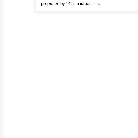
proposed by 140 manufacturers.