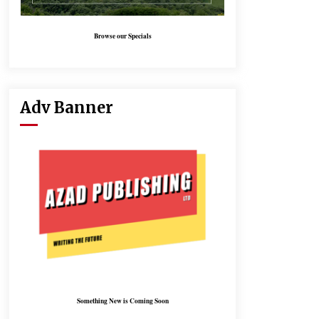
Browse our Specials
Adv Banner
Something New is Coming Soon