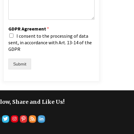
GDPR Agreement
*
I consent to the processing of data
sent, in accordance with Art. 13-14 of the
GDPR
Submit
low, Share and Like Us!