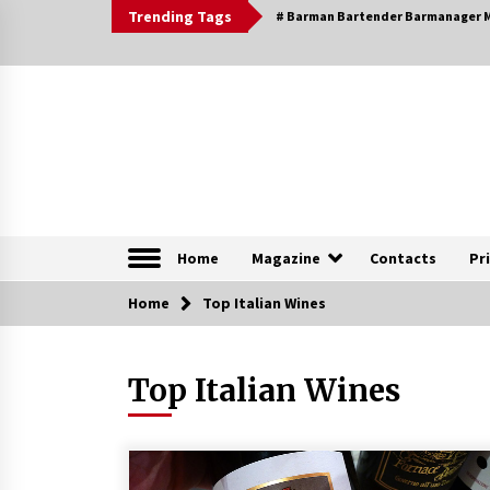
Skip
Trending Tags
# Barman Bartender Barmanager M
to
content
The Pleasure of Excellence Magazine
iBESTmag – The Pleas
Home
Magazine
Contacts
Pr
Home
Browsable Specials
Top Italian Wines
Top Italian Wines
Special – Treasures of
Tuscany
16th July 2019