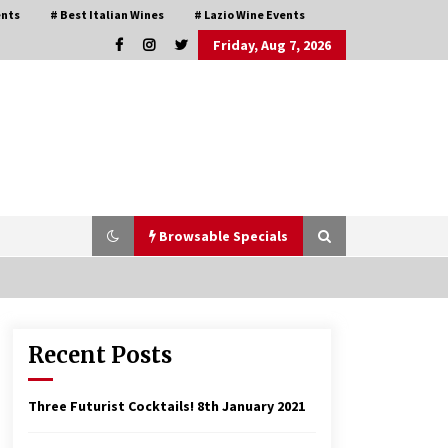
ents
# Best Italian Wines
# Lazio Wine Events
Friday, Aug 7, 2026
Browsable Specials
Recent Posts
Italian Rosè Wines Special
31st July 2018
Three Futurist Cocktails!
8th January 2021