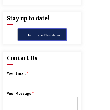
Stay up to date!
Subscribe to Newsletter
Contact Us
Your Email
*
Your Message
*