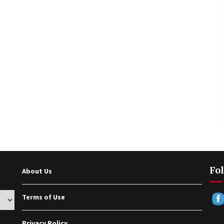
Fol
About Us
Terms of Use
Privacy Policy