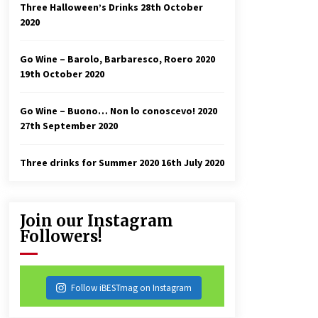
Three Halloween’s Drinks
28th October
2020
Go Wine – Barolo, Barbaresco, Roero 2020
19th October 2020
Go Wine – Buono… Non lo conoscevo! 2020
27th September 2020
Three drinks for Summer 2020
16th July 2020
Join our Instagram
Followers!
Follow iBESTmag on Instagram