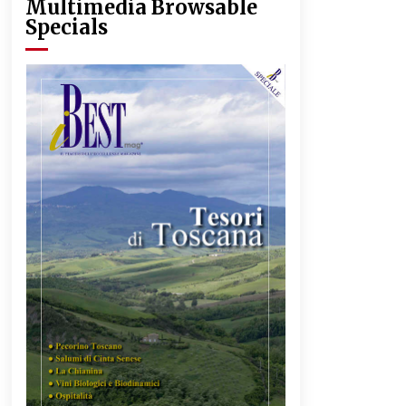
Multimedia Browsable
Specials