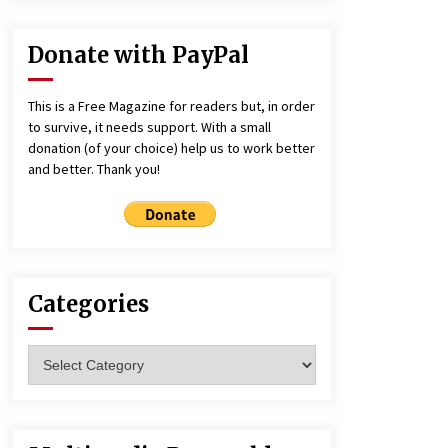
Donate with PayPal
This is a Free Magazine for readers but, in order
to survive, it needs support. With a small
donation (of your choice) help us to work better
and better. Thank you!
Categories
Categories