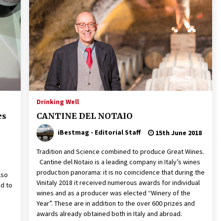
Drinking Well
es
CANTINE DEL NOTAIO
iBestmag - Editorial Staff
15th June 2018
Tradition and Science combined to produce Great Wines.
Cantine del Notaio is a leading company in Italy’s wines
production panorama: it is no coincidence that during the
lso
Vinitaly 2018 it received numerous awards for individual
ed to
wines and as a producer was elected “Winery of the
Year”. These are in addition to the over 600 prizes and
awards already obtained both in Italy and abroad.