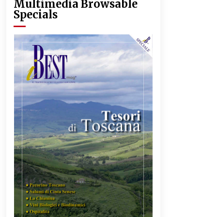
Multimedia Browsable
Specials