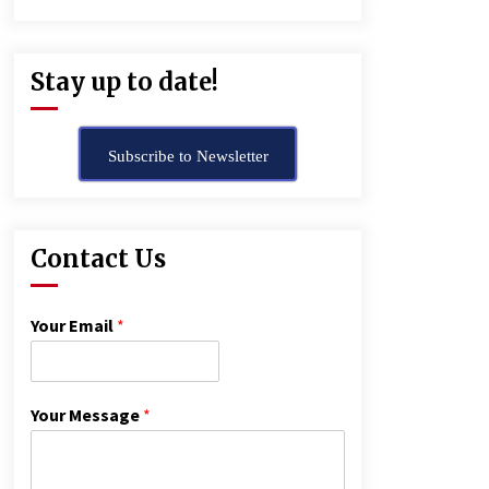
Stay up to date!
Subscribe to Newsletter
Contact Us
Your Email
*
Your Message
*