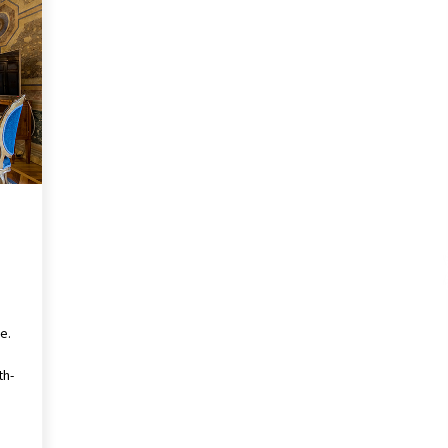
ce.
th-