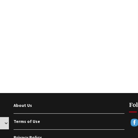
Fol
About Us
Terms of Use
Privacy Policy