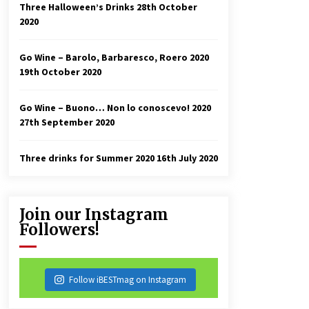
Three Halloween’s Drinks
28th October
2020
Go Wine – Barolo, Barbaresco, Roero 2020
19th October 2020
Go Wine – Buono… Non lo conoscevo! 2020
27th September 2020
Three drinks for Summer 2020
16th July 2020
Join our Instagram
Followers!
Follow iBESTmag on Instagram