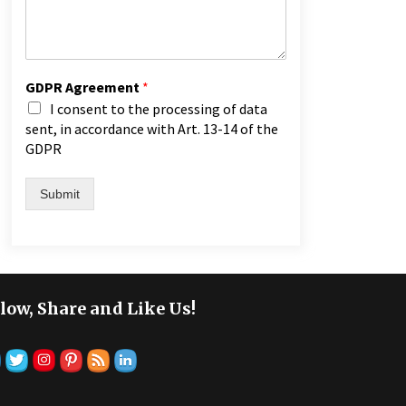
GDPR Agreement
*
I consent to the processing of data
sent, in accordance with Art. 13-14 of the
GDPR
Submit
low, Share and Like Us!