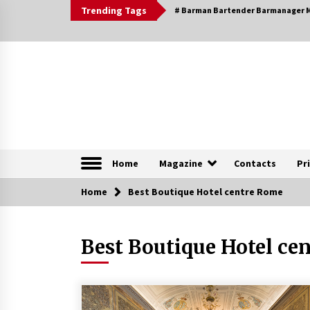
Skip
Trending Tags
# Barman Bartender Barmanager M
to
content
The Pleasure of Excellence Magazine
iBESTmag – The Pleas
Home
Magazine
Contacts
Pr
Home
Browsable Specials
Best Boutique Hotel centre Rome
Best Boutique Hotel ce
Special – Treasures of
Tuscany
16th July 2019