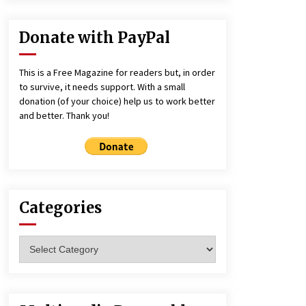
Donate with PayPal
This is a Free Magazine for readers but, in order
to survive, it needs support. With a small
donation (of your choice) help us to work better
and better. Thank you!
Categories
Categories