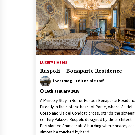
Luxury Hotels
Ruspoli – Bonaparte Residence
iBestmag - Editorial Staff
16th January 2018
A Princely Stay in Rome: Ruspoli Bonaparte Residen
Directly in the historic heart of Rome, where Via del
Corso and Via dei Condotti cross, stands the sixteen
century Palazzo Ruspoli, designed by the architect
Bartolomeo Ammannati. A building where history can
almost be touched by hand.