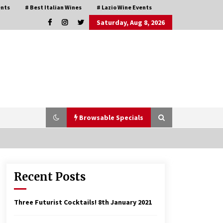
ents
# Best Italian Wines
# Lazio Wine Events
Saturday, Aug 8, 2026
Browsable Specials
Recent Posts
Italian Rosè Wines Special
31st July 2018
Three Futurist Cocktails!
8th January 2021