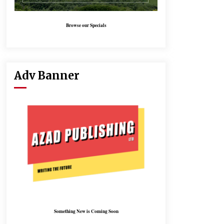
Browse our Specials
Adv Banner
Something New is Coming Soon