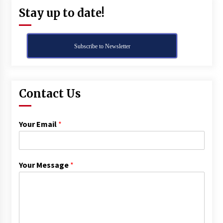
Stay up to date!
Subscribe to Newsletter
Contact Us
Your Email
*
Your Message
*