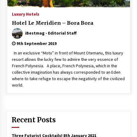
Italian Rosè Wines Special
Luxury Hotels
31st July 2018
Hotel Le Meridien – Bora Bora
iBestmag - Editorial Staff
9th September 2019
In an exclusive “Motu” in front of Mount Otemanu, this luxury
resort allows the lucky few to admire the very essence of
French Polynesia. A place, French Polynesia, which in the
collective imagination has always corresponded to an Eden
where to take refuge to escape the negativity of the civilized
world.
Recent Posts
Three Futurist Cocktails!
8th January 2021