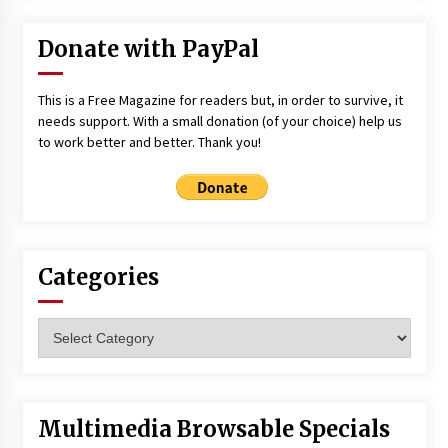
Donate with PayPal
This is a Free Magazine for readers but, in order to survive, it
needs support. With a small donation (of your choice) help us
to work better and better. Thank you!
Categories
Categories
Multimedia Browsable Specials