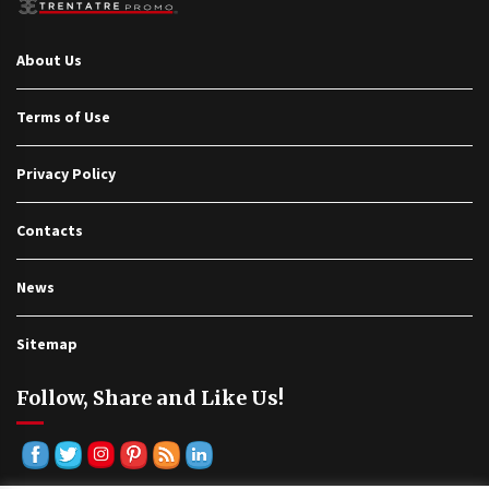
About Us
Terms of Use
Privacy Policy
Contacts
News
Sitemap
Follow, Share and Like Us!