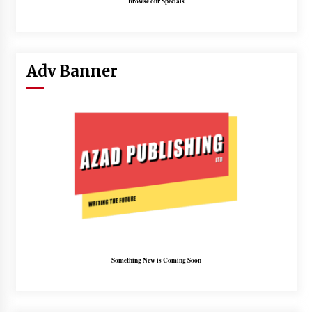
Browse our Specials
Adv Banner
Something New is Coming Soon