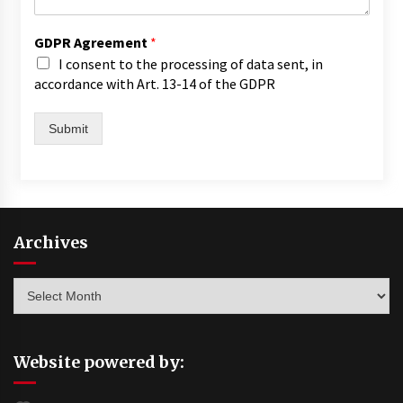
GDPR Agreement
*
I consent to the processing of data sent, in
accordance with Art. 13-14 of the GDPR
Submit
Archives
Archives
Website powered by: