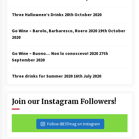
Three Halloween’s Drinks
28th October 2020
Go Wine – Barolo, Barbaresco, Roero 2020
19th October
2020
Go Wine – Buono… Non lo conoscevo! 2020
27th
September 2020
Three drinks for Summer 2020
16th July 2020
Join our Instagram Followers!
Follow iBESTmag on Instagram