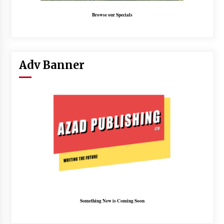
Browse our Specials
Adv Banner
Something New is Coming Soon