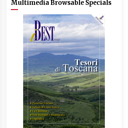
Multimedia Browsable Specials