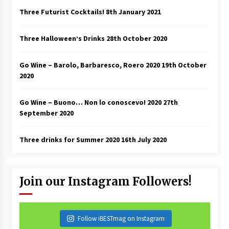
Three Futurist Cocktails!
8th January 2021
Three Halloween’s Drinks
28th October 2020
Go Wine – Barolo, Barbaresco, Roero 2020
19th October
2020
Go Wine – Buono… Non lo conoscevo! 2020
27th
September 2020
Three drinks for Summer 2020
16th July 2020
Join our Instagram Followers!
Follow iBESTmag on Instagram