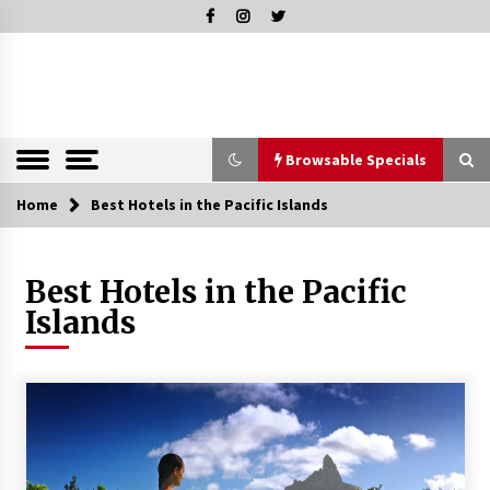
Skip
to
content
The Pleasure of Excellence Magazine
iBESTmag –
The Pleasure
of Excellence
Browsable Specials
Magazine
Home
Browsable Specials
Best Hotels in the Pacific Islands
Best Hotels in the Pacific
Special – Treasures of Tuscany
Islands
16th July 2019
Special – Five Top Italian Rices
4th March 2019