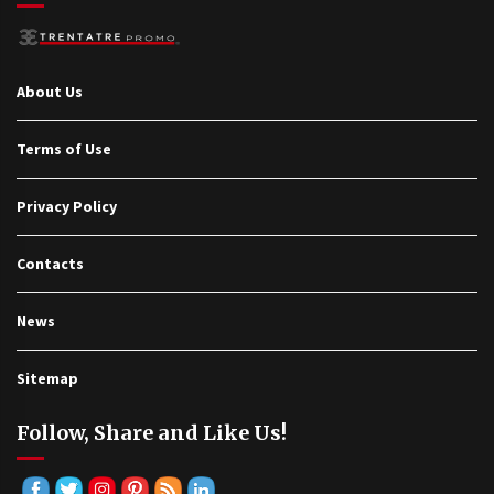
About Us
Terms of Use
Privacy Policy
Contacts
News
Sitemap
Follow, Share and Like Us!