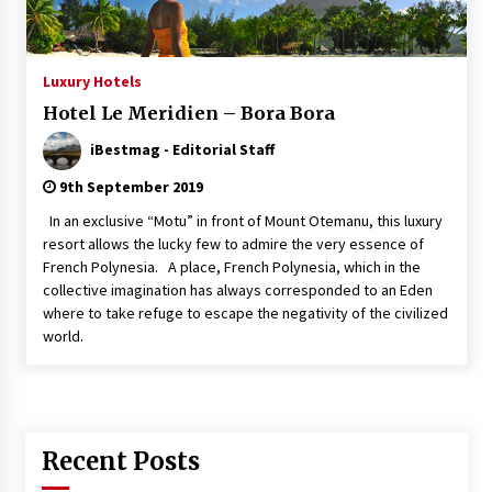
Italian Rosè Wines Special
31st July 2018
Luxury Hotels
Hotel Le Meridien – Bora Bora
iBestmag - Editorial Staff
9th September 2019
In an exclusive “Motu” in front of Mount Otemanu, this luxury
resort allows the lucky few to admire the very essence of
French Polynesia. A place, French Polynesia, which in the
collective imagination has always corresponded to an Eden
where to take refuge to escape the negativity of the civilized
world.
Recent Posts