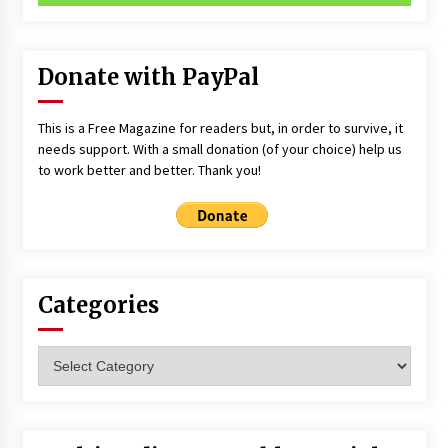
Donate with PayPal
This is a Free Magazine for readers but, in order to survive, it
needs support. With a small donation (of your choice) help us
to work better and better. Thank you!
Categories
Categories