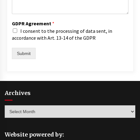
GDPR Agreement
*
I consent to the processing of data sent, in
accordance with Art. 13-14 of the GDPR
Submit
Archives
Archives
Website powered by: