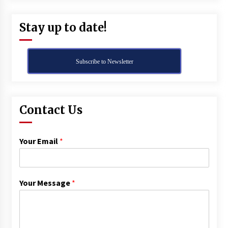
Stay up to date!
Subscribe to Newsletter
Contact Us
Your Email
*
Your Message
*