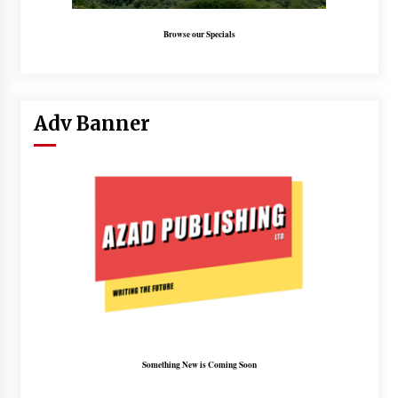
Browse our Specials
Adv Banner
Something New is Coming Soon