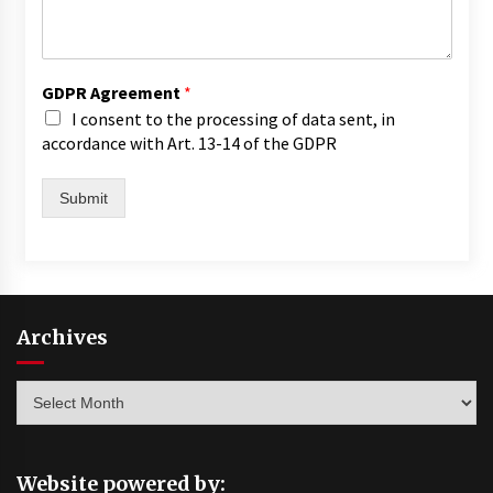
GDPR Agreement
*
I consent to the processing of data sent, in
accordance with Art. 13-14 of the GDPR
Submit
Archives
Archives
Website powered by: