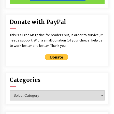
Donate with PayPal
This is a Free Magazine for readers but, in order to survive, it
needs support. With a small donation (of your choice) help us
to work better and better. Thank you!
Categories
Categories