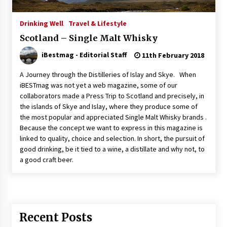
Italian Rosè Wines Special
Drinking Well
Travel & Lifestyle
31st July 2018
Scotland – Single Malt Whisky
iBestmag - Editorial Staff
11th February 2018
A Journey through the Distilleries of Islay and Skye. When
iBESTmag was not yet a web magazine, some of our
collaborators made a Press Trip to Scotland and precisely, in
the islands of Skye and Islay, where they produce some of
the most popular and appreciated Single Malt Whisky brands .
Because the concept we want to express in this magazine is
linked to quality, choice and selection. In short, the pursuit of
good drinking, be it tied to a wine, a distillate and why not, to
a good craft beer.
Recent Posts