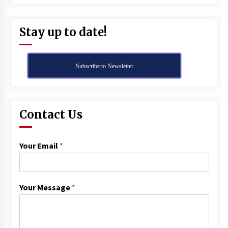
Stay up to date!
Subscribe to Newsletter
Contact Us
Your Email
*
Your Message
*