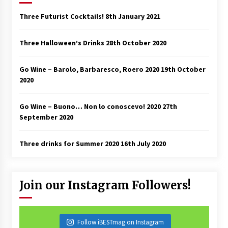
Three Futurist Cocktails!
8th January 2021
Three Halloween’s Drinks
28th October 2020
Go Wine – Barolo, Barbaresco, Roero 2020
19th October
2020
Go Wine – Buono… Non lo conoscevo! 2020
27th
September 2020
Three drinks for Summer 2020
16th July 2020
Join our Instagram Followers!
Follow iBESTmag on Instagram