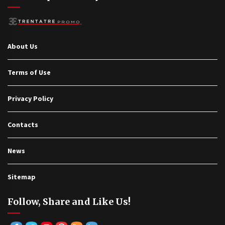
About Us
Terms of Use
Privacy Policy
Contacts
News
Sitemap
Follow, Share and Like Us!