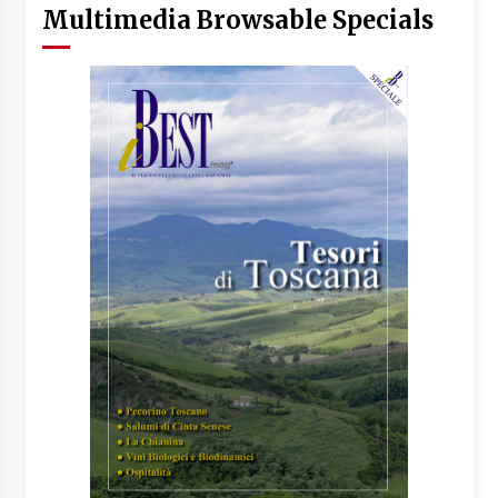
Multimedia Browsable Specials