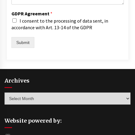
GDPR Agreement
*
I consent to the processing of data sent, in
accordance with Art. 13-14 of the GDPR
Submit
Archives
Archives
Website powered by: