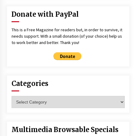
Donate with PayPal
This is a Free Magazine for readers but, in order to survive, it
needs support. With a small donation (of your choice) help us
to work better and better. Thank you!
Categories
Categories
Multimedia Browsable Specials