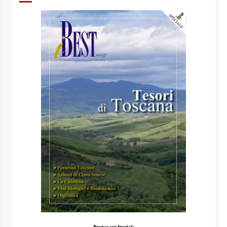
Browse our Specials