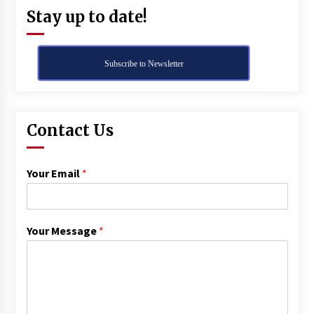
Stay up to date!
Subscribe to Newsletter
Contact Us
Your Email
*
Your Message
*