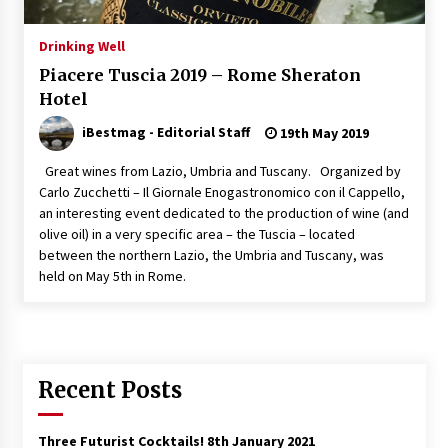
Italian Rosè Wines Special
Drinking Well
31st July 2018
Piacere Tuscia 2019 – Rome Sheraton
Hotel
iBestmag - Editorial Staff
19th May 2019
Great wines from Lazio, Umbria and Tuscany. Organized by
Carlo Zucchetti – Il Giornale Enogastronomico con il Cappello,
an interesting event dedicated to the production of wine (and
olive oil) in a very specific area – the Tuscia – located
between the northern Lazio, the Umbria and Tuscany, was
held on May 5th in Rome.
Recent Posts
Three Futurist Cocktails!
8th January 2021