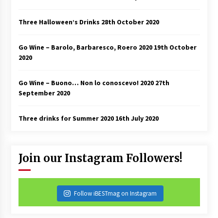
Three Halloween’s Drinks
28th October 2020
Go Wine – Barolo, Barbaresco, Roero 2020
19th October
2020
Go Wine – Buono… Non lo conoscevo! 2020
27th
September 2020
Three drinks for Summer 2020
16th July 2020
Join our Instagram Followers!
Follow iBESTmag on Instagram