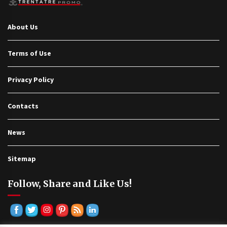
About Us
Terms of Use
Privacy Policy
Contacts
News
Sitemap
Follow, Share and Like Us!