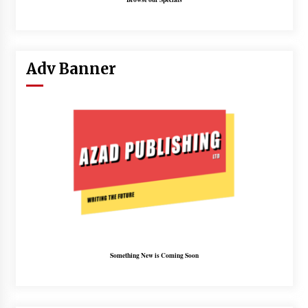
Adv Banner
Something New is Coming Soon