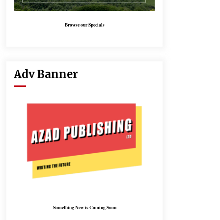
Browse our Specials
Adv Banner
Something New is Coming Soon