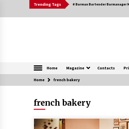
Skip
Trending Tags
# Barman Bartender Barmanager M
to
content
The Pleasure of Excellence Magazine
iBESTmag – The Pleas
Home
Magazine
Contacts
Pr
Home
Browsable Specials
french bakery
french bakery
Special – Treasures of
Tuscany
16th July 2019