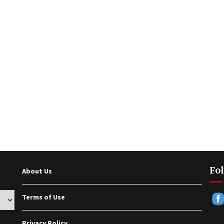
Fol
About Us
Terms of Use
Privacy Policy