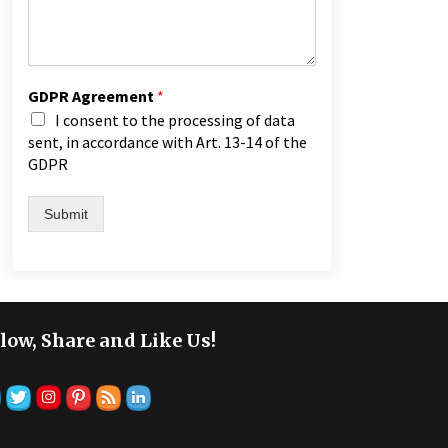
GDPR Agreement
*
I consent to the processing of data
sent, in accordance with Art. 13-14 of the
GDPR
Submit
low, Share and Like Us!