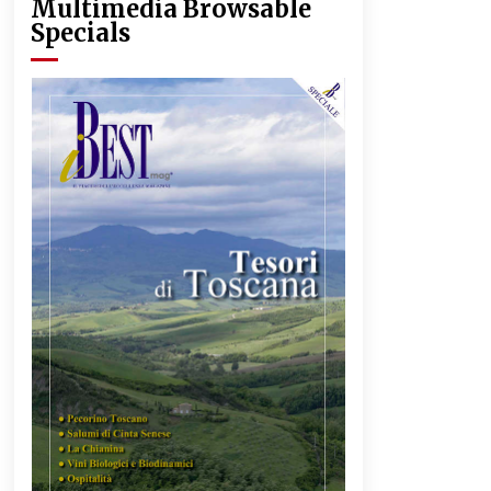
Multimedia Browsable
Specials