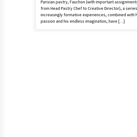
Parisian pastry, Fauchon (with important assignment
from Head Pastry Chef to Creative Director), a series
increasingly formative experiences, combined with h
passion and his endless imagination, have […]