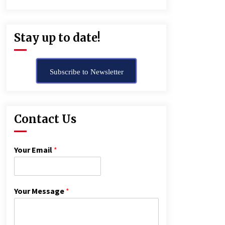
Stay up to date!
Subscribe to Newsletter
Contact Us
Your Email
*
Your Message
*