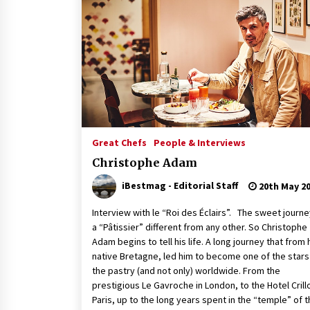
Great Chefs
People & Interviews
Christophe Adam
iBestmag - Editorial Staff
20th May 2
Interview with le “Roi des Éclairs”. The sweet journe
a “Pâtissier” different from any other. So Christophe
Adam begins to tell his life. A long journey that from 
native Bretagne, led him to become one of the stars 
the pastry (and not only) worldwide. From the
prestigious Le Gavroche in London, to the Hotel Crillo
Paris, up to the long years spent in the “temple” of 