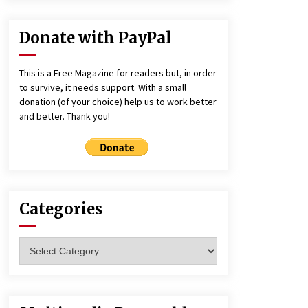
Donate with PayPal
This is a Free Magazine for readers but, in order
to survive, it needs support. With a small
donation (of your choice) help us to work better
and better. Thank you!
Categories
Categories