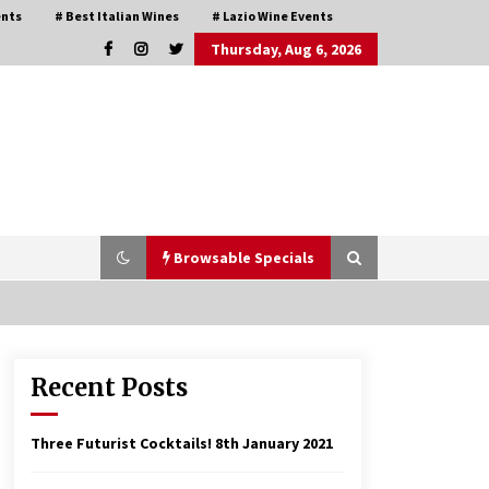
ents
# Best Italian Wines
# Lazio Wine Events
Thursday, Aug 6, 2026
Browsable Specials
Recent Posts
Italian Rosè Wines Special
31st July 2018
Three Futurist Cocktails!
8th January 2021