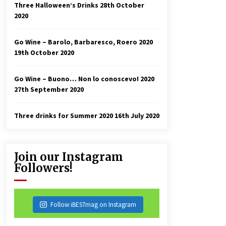
Three Halloween’s Drinks
28th October
2020
Go Wine – Barolo, Barbaresco, Roero 2020
19th October 2020
Go Wine – Buono… Non lo conoscevo! 2020
27th September 2020
Three drinks for Summer 2020
16th July 2020
Join our Instagram
Followers!
Follow iBESTmag on Instagram