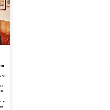
018
y of
his
in
n in
the