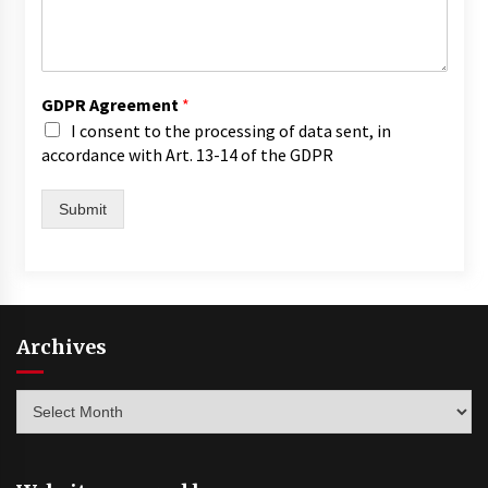
GDPR Agreement
*
I consent to the processing of data sent, in
accordance with Art. 13-14 of the GDPR
Submit
Archives
Archives