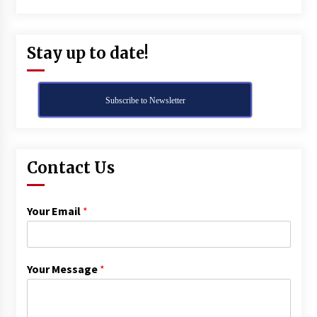
Stay up to date!
Subscribe to Newsletter
Contact Us
Your Email
*
Your Message
*