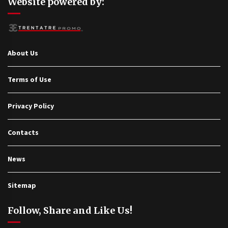
Website powered by:
About Us
Terms of Use
Privacy Policy
Contacts
News
Sitemap
Follow, Share and Like Us!