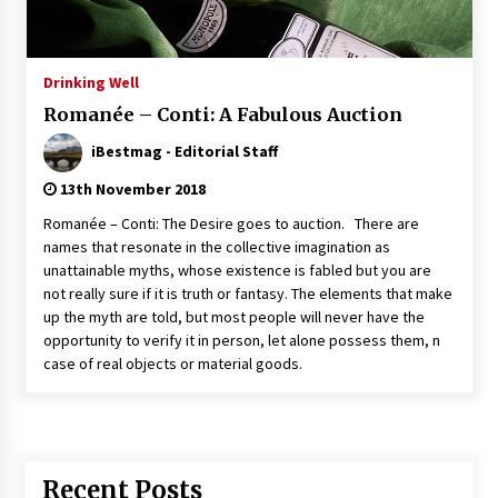
Italian Rosè Wines Special
31st July 2018
Drinking Well
Romanée – Conti: A Fabulous Auction
iBestmag - Editorial Staff
13th November 2018
Romanée – Conti: The Desire goes to auction. There are
names that resonate in the collective imagination as
unattainable myths, whose existence is fabled but you are
not really sure if it is truth or fantasy. The elements that make
up the myth are told, but most people will never have the
opportunity to verify it in person, let alone possess them, n
case of real objects or material goods.
Recent Posts