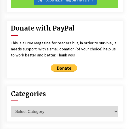
Follow iBESTmag on Instagram
Donate with PayPal
This is a Free Magazine for readers but, in order to survive, it
needs support. With a small donation (of your choice) help us
to work better and better. Thank you!
Categories
Categories