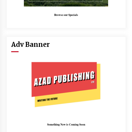
Browse our Specials
Adv Banner
Something New is Coming Soon