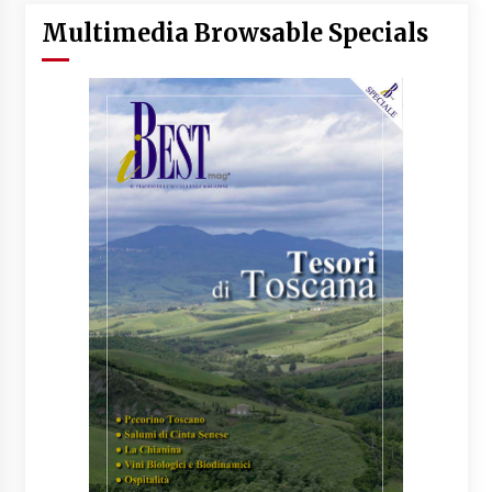
Multimedia Browsable Specials