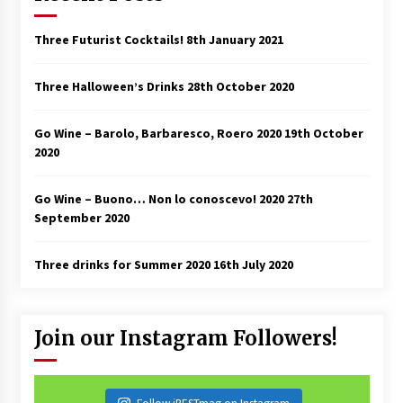
Three Futurist Cocktails!
8th January 2021
Three Halloween’s Drinks
28th October 2020
Go Wine – Barolo, Barbaresco, Roero 2020
19th October
2020
Go Wine – Buono… Non lo conoscevo! 2020
27th
September 2020
Three drinks for Summer 2020
16th July 2020
Join our Instagram Followers!