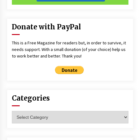
Donate with PayPal
This is a Free Magazine for readers but, in order to survive, it
needs support. With a small donation (of your choice) help us
to work better and better. Thank you!
Categories
Categories