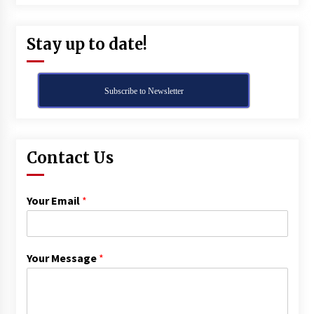
Stay up to date!
Subscribe to Newsletter
Contact Us
Your Email
*
Your Message
*