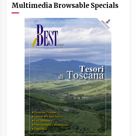
Multimedia Browsable Specials