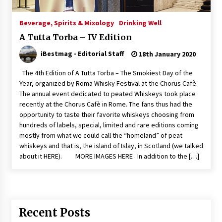
Italian Rosè Wines Special
Beverage, Spirits & Mixology
Drinking Well
31st July 2018
A Tutta Torba – IV Edition
iBestmag - Editorial Staff
18th January 2020
The 4th Edition of A Tutta Torba – The Smokiest Day of the
Year, organized by Roma Whisky Festival at the Chorus Cafè.
The annual event dedicated to peated Whiskeys took place
recently at the Chorus Cafè in Rome. The fans thus had the
opportunity to taste their favorite whiskeys choosing from
hundreds of labels, special, limited and rare editions coming
mostly from what we could call the “homeland” of peat
whiskeys and that is, the island of Islay, in Scotland (we talked
about it HERE). MORE IMAGES HERE In addition to the […]
Recent Posts