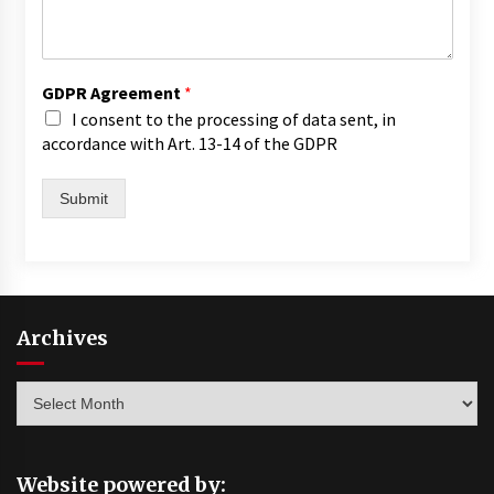
GDPR Agreement
*
I consent to the processing of data sent, in
accordance with Art. 13-14 of the GDPR
Submit
Archives
Archives
Website powered by: