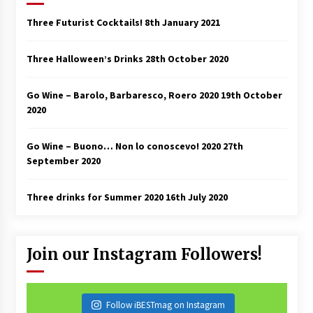
Three Futurist Cocktails!
8th January 2021
Three Halloween’s Drinks
28th October 2020
Go Wine – Barolo, Barbaresco, Roero 2020
19th October
2020
Go Wine – Buono… Non lo conoscevo! 2020
27th
September 2020
Three drinks for Summer 2020
16th July 2020
Join our Instagram Followers!
Follow iBESTmag on Instagram