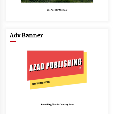
Browse our Specials
Adv Banner
Something New is Coming Soon