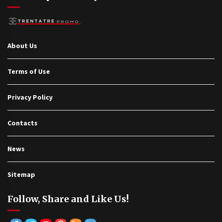
About Us
Terms of Use
Privacy Policy
Contacts
News
Sitemap
Follow, Share and Like Us!