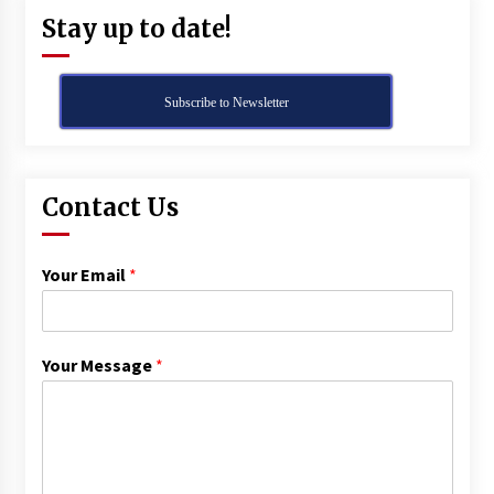
Stay up to date!
Subscribe to Newsletter
Contact Us
Your Email
*
Your Message
*