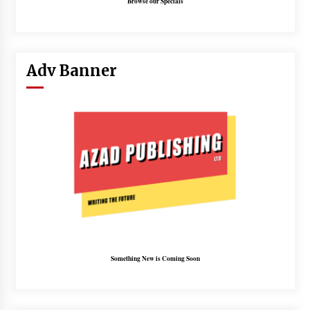
Browse our Specials
Adv Banner
Something New is Coming Soon