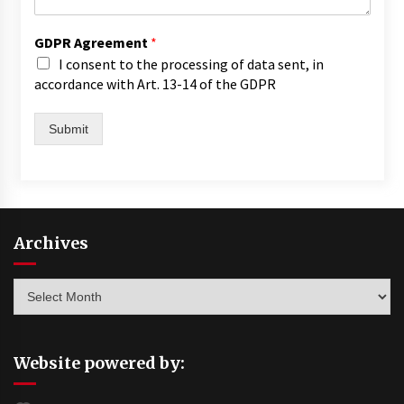
GDPR Agreement
*
I consent to the processing of data sent, in
accordance with Art. 13-14 of the GDPR
Submit
Archives
Archives
Website powered by: