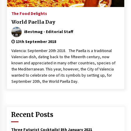
Italian Rosè Wines Special
The Food Delights
31st July 2018
World Paella Day
iBestmag - Editorial Staff
13th September 2018
Valencia: September 20th 2018. The Paella is a traditional
Valencian dish, dating back to the fifteenth century, now
known and appreciated in many other countries, species of
the Mediterranean. This year, however, the City of Valencia
wanted to celebrate one of its symbols by setting up, for
September 20th, the World Paella Day.
Recent Posts
Three Futurist Cocktails!
8th January 2021