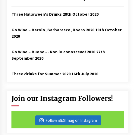
Three Halloween’s Drinks
28th October 2020
Go Wine – Barolo, Barbaresco, Roero 2020
19th October
2020
Go Wine – Buono… Non lo conoscevo! 2020
27th
September 2020
Three drinks for Summer 2020
16th July 2020
Join our Instagram Followers!
Follow iBESTmag on Instagram