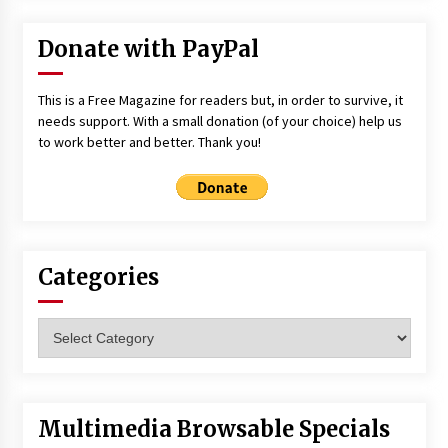
Donate with PayPal
This is a Free Magazine for readers but, in order to survive, it
needs support. With a small donation (of your choice) help us
to work better and better. Thank you!
Categories
Categories
Multimedia Browsable Specials