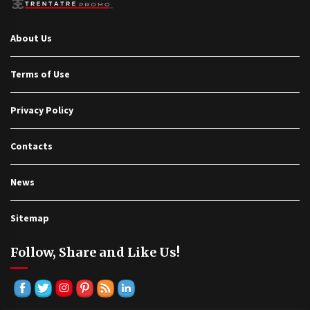
About Us
Terms of Use
Privacy Policy
Contacts
News
Sitemap
Follow, Share and Like Us!