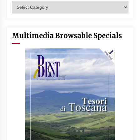
Categories
Multimedia Browsable Specials