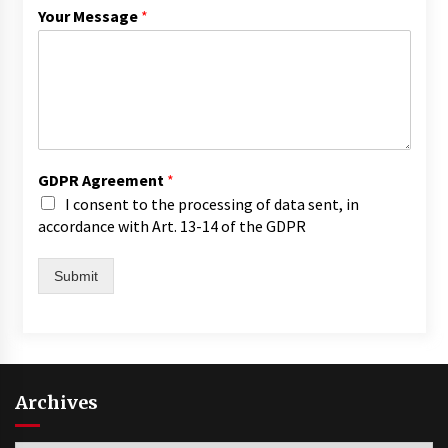
Your Message
*
GDPR Agreement
*
I consent to the processing of data sent, in
accordance with Art. 13-14 of the GDPR
Submit
Archives