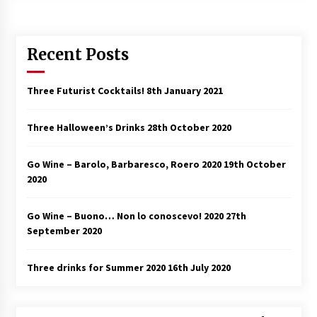
Recent Posts
Three Futurist Cocktails!
8th January 2021
Three Halloween’s Drinks
28th October 2020
Go Wine – Barolo, Barbaresco, Roero 2020
19th October
2020
Go Wine – Buono… Non lo conoscevo! 2020
27th
September 2020
Three drinks for Summer 2020
16th July 2020