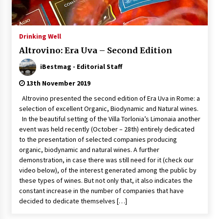
Italian Rosè Wines Special
31st July 2018
Drinking Well
Altrovino: Era Uva – Second Edition
iBestmag - Editorial Staff
13th November 2019
Altrovino presented the second edition of Era Uva in Rome: a
selection of excellent Organic, Biodynamic and Natural wines.
In the beautiful setting of the Villa Torlonia’s Limonaia another
event was held recently (October – 28th) entirely dedicated
to the presentation of selected companies producing
organic, biodynamic and natural wines. A further
demonstration, in case there was still need for it (check our
video below), of the interest generated among the public by
these types of wines. But not only that, it also indicates the
constant increase in the number of companies that have
decided to dedicate themselves […]