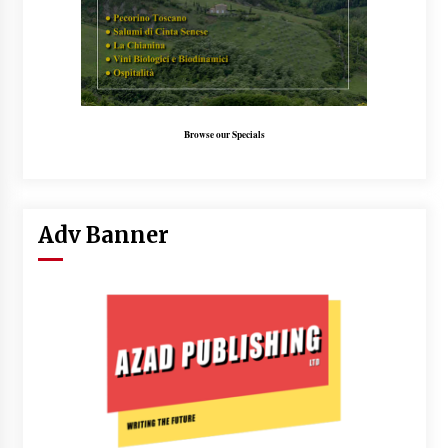
Browse our Specials
Adv Banner