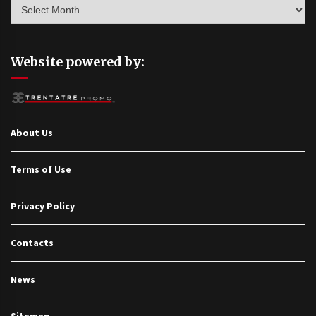
Archives
Website powered by:
About Us
Terms of Use
Privacy Policy
Contacts
News
Sitemap