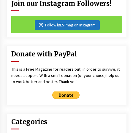
Join our Instagram Followers!
Follow iBESTmag on Instagram
Donate with PayPal
This is a Free Magazine for readers but, in order to survive, it
needs support. With a small donation (of your choice) help us
to work better and better. Thank you!
Categories