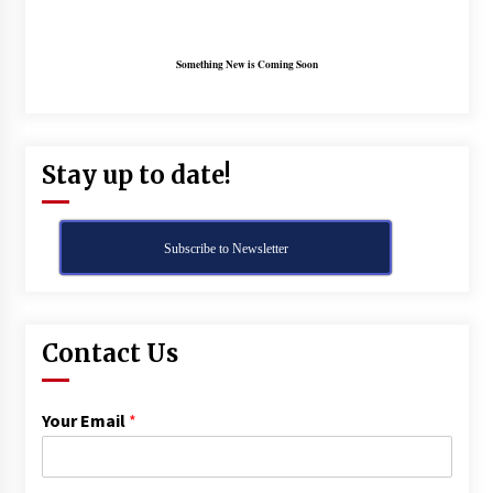
Something New is Coming Soon
Stay up to date!
Subscribe to Newsletter
Contact Us
Your Email
*