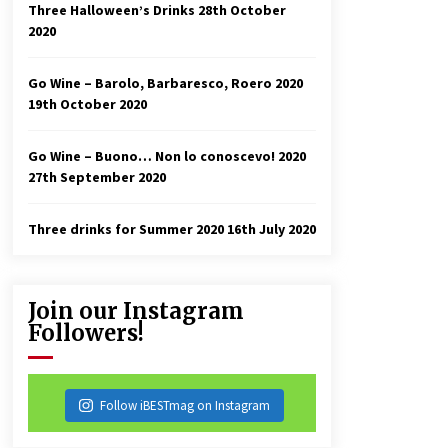
Three Halloween’s Drinks
28th October
2020
Go Wine – Barolo, Barbaresco, Roero 2020
19th October 2020
Go Wine – Buono… Non lo conoscevo! 2020
27th September 2020
Three drinks for Summer 2020
16th July 2020
Join our Instagram
Followers!
Follow iBESTmag on Instagram