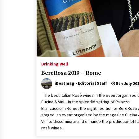
Drinking Well
BereRosa 2019 – Rome
iBestmag - Editorial Staff
5th July 20
The best Italian Rosè wines in the event organized 
Cucina & Vini. In the splendid setting of Palazzo
Brancaccio in Rome, the eighth edition of BereRosa
staged: an event organized by the magazine Cucina 
Vini to disseminate and enhance the production of Ita
rosè wines.