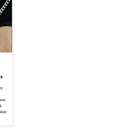
19
by
 was
&
lian