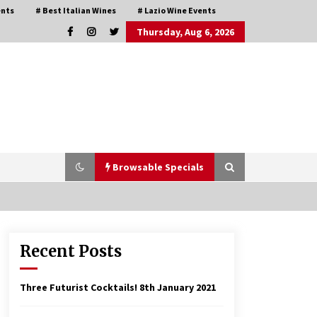
ents
# Best Italian Wines
# Lazio Wine Events
Thursday, Aug 6, 2026
Browsable Specials
Recent Posts
Italian Rosè Wines Special
31st July 2018
Three Futurist Cocktails!
8th January 2021