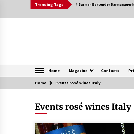
Skip
Trending Tags
# Barman Bartender Barmanager M
to
content
The Pleasure of Excellence Magazine
iBESTmag – The Pleas
Home
Magazine
Contacts
Pr
Home
Browsable Specials
Events rosé wines Italy
Events rosé wines Italy
Special – Treasures of
Tuscany
16th July 2019