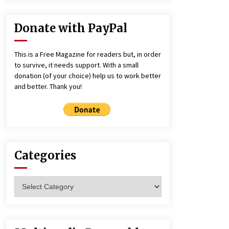
Donate with PayPal
This is a Free Magazine for readers but, in order
to survive, it needs support. With a small
donation (of your choice) help us to work better
and better. Thank you!
Categories
Categories