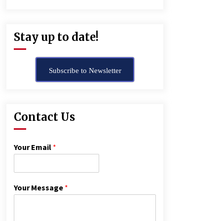
Stay up to date!
Subscribe to Newsletter
Contact Us
Your Email
*
Your Message
*