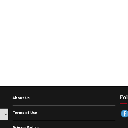
Fol
About Us
Terms of Use
Privacy Policy