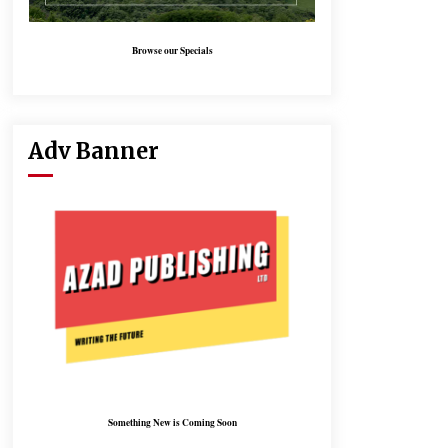
Browse our Specials
Adv Banner
Something New is Coming Soon