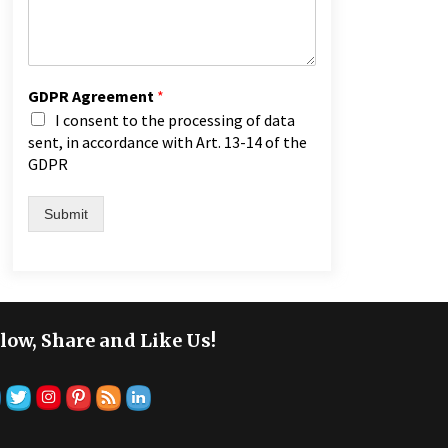
GDPR Agreement
*
I consent to the processing of data
sent, in accordance with Art. 13-14 of the
GDPR
Submit
low, Share and Like Us!