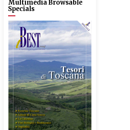
Multimedia Browsable
Specials