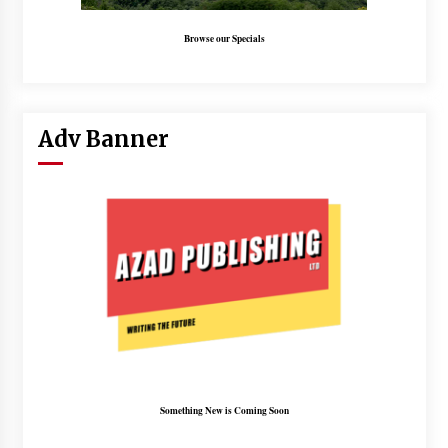
Browse our Specials
Adv Banner
Something New is Coming Soon