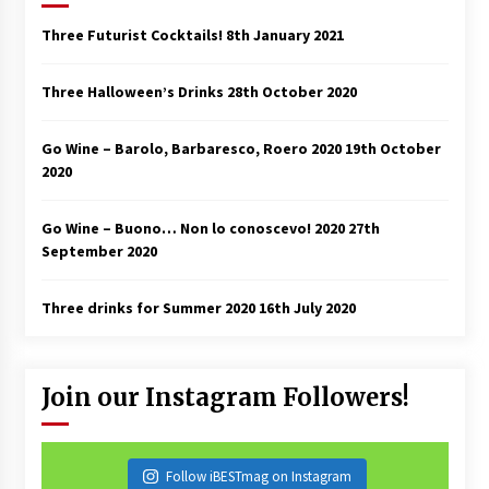
Three Futurist Cocktails!
8th January 2021
Three Halloween’s Drinks
28th October 2020
Go Wine – Barolo, Barbaresco, Roero 2020
19th October
2020
Go Wine – Buono… Non lo conoscevo! 2020
27th
September 2020
Three drinks for Summer 2020
16th July 2020
Join our Instagram Followers!
Follow iBESTmag on Instagram