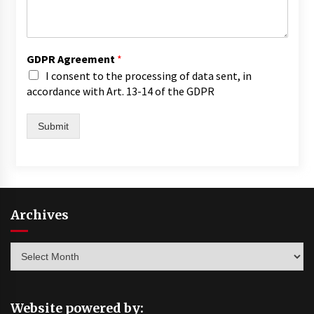
GDPR Agreement
*
I consent to the processing of data sent, in
accordance with Art. 13-14 of the GDPR
Submit
Archives
Archives
Website powered by: