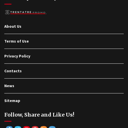
About Us
Terms of Use
Privacy Policy
Contacts
News
Sitemap
Follow, Share and Like Us!