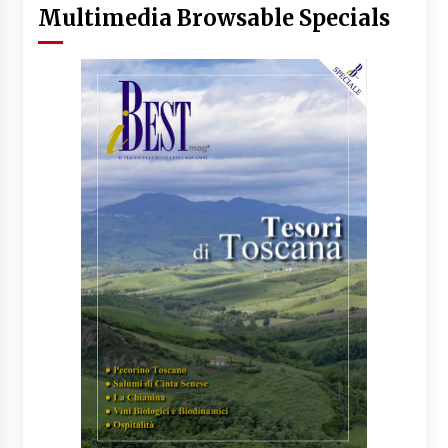
Multimedia Browsable Specials