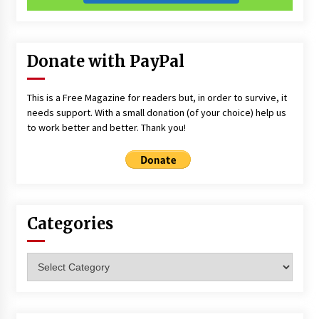
Donate with PayPal
This is a Free Magazine for readers but, in order to survive, it
needs support. With a small donation (of your choice) help us
to work better and better. Thank you!
Categories
Categories