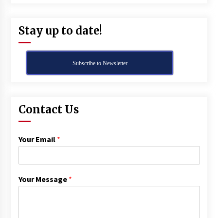
Stay up to date!
Subscribe to Newsletter
Contact Us
Your Email
*
Your Message
*