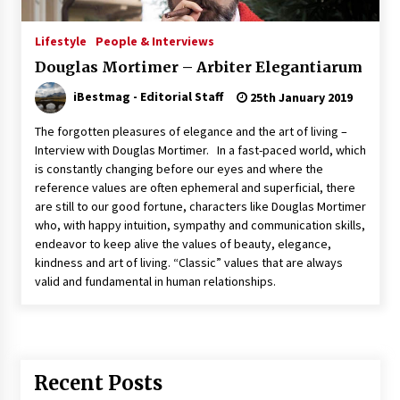
Italian Rosè Wines Special
Lifestyle
People & Interviews
31st July 2018
Douglas Mortimer – Arbiter Elegantiarum
iBestmag - Editorial Staff
25th January 2019
The forgotten pleasures of elegance and the art of living –
Interview with Douglas Mortimer. In a fast-paced world, which
is constantly changing before our eyes and where the
reference values ​​are often ephemeral and superficial, there
are still to our good fortune, characters like Douglas Mortimer
who, with happy intuition, sympathy and communication skills,
endeavor to keep alive the values ​​of beauty, elegance,
kindness and art of living. “Classic” values ​​that are always
valid and fundamental in human relationships.
Recent Posts