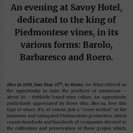
An evening at Savoy Hotel,
Italian Rosè Wines Special
31st July 2018
dedicated to the king of
Piedmontese vines, in its
various forms: Barolo,
Barbaresco and Roero.
th
Also in 2019, last May 21
, in Rome
, Go Wine offered us
the opportunity to taste the products of numerous –
about 30 – Nebbiolo based wine cellars. An opportunity
particularly appreciated by those who, like us, love this
type of wines. It’s, of course, just a “cross-section” of the
immense and variegated Piedmontese production, which
counts hundreds and hundreds of companies devoted to
the cultivation and preservation of these grapes which,