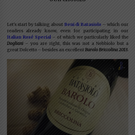
Let’s start by talking about
Beni di Batasiolo
– which our
readers already know, even for participating in our
Italian Rosé Special
– of which we particularly liked the
Dogliani
– you are right, this was not a Nebbiolo but a
great Dolcetto – besides an excellent
Barolo Briccolina 2013
.