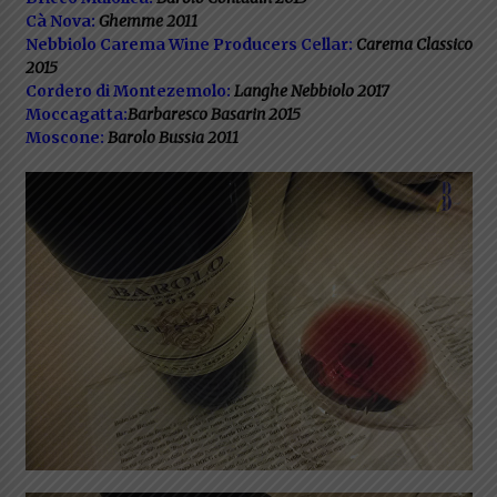
Cà Nova:
Ghemme 2011
Nebbiolo Carema Wine Producers Cellar:
Carema Classico
2015
Cordero di Montezemolo:
Langhe Nebbiolo 2017
Moccagatta:
Barbaresco Basarin 2015
Moscone:
Barolo Bussia 2011