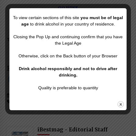
GO WINE
To view certain sections of this site
you must be of legal
age
to drink alcohol in your country of residence.
Closing the Pop Up and continuing confirm that you have
Texts & Images © iBESTmag – Reproduction Forbidden
the Legal Age
Otherwise, click on the Back button of your Browser
Follow & Like Us on:
Drink alcohol responsibly and not to drive after
drinking.
Quality is preferable to quantity
Posted in
Drinking Well
Tagged #
Great Piedmontese Wines
#
Nebbiolo Piedmont Wines
#
Piedmont Wine Events
iBestmag - Editorial Staff