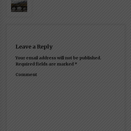
Leave a Reply
Your email address will not be published.
Required fields are marked
*
Comment