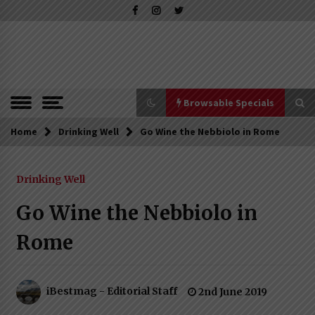
Skip
to
content
The Pleasure of Excellence Magazine
iBESTmag –
The Pleasure
of Excellence
Browsable Specials
Magazine
Home
Browsable Specials
Drinking Well
Go Wine the Nebbiolo in Rome
Drinking Well
Special – Treasures of Tuscany
16th July 2019
Go Wine the Nebbiolo in
Rome
Special – Five Top Italian Rices
4th March 2019
iBestmag - Editorial Staff
2nd June 2019