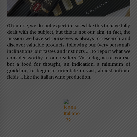
Of course, we do not expect in cases like this to have fully
dealt with the subject, but this is not our aim. In fact, the
mission we have set ourselves is always to research and
discover valuable products, following our (very personal)
inclinations, our tastes and instincts …. to report what we
consider worthy to our readers. Not a dogma of course,
but a food for thought, an indication, a minimum of
guideline, to begin to orientate in vast, almost infinite
fields … like the Italian wine production.