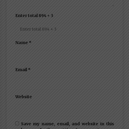
Enter total 894 + 3
Name
*
Email
*
Website
Save my name, email, and website in this