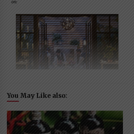
on:
You May Like also: