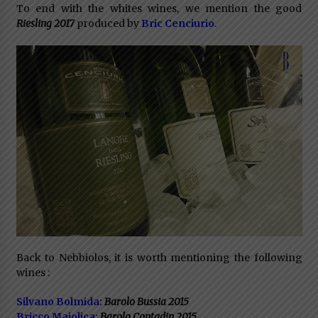
To end with the whites wines, we mention the good
Riesling 2017
produced by
Bric Cenciurio
.
Back to Nebbiolos, it is worth mentioning the following
wines :
Silvano Bolmida:
Barolo Bussia 2015
Bricco Maiolica:
Barolo Contadin 2015