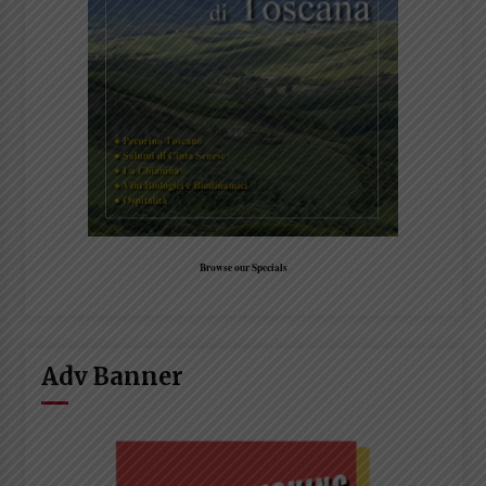
Browse our Specials
Adv Banner