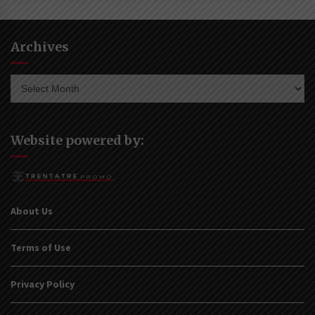
Archives
Archives
Website powered by:
About Us
Terms of Use
Privacy Policy