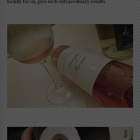
luckily for us, give such extraordinary results.