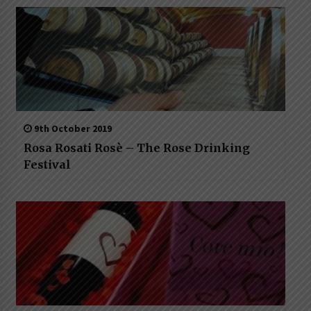
9th October 2019
Rosa Rosati Rosè – The Rose Drinking
Festival