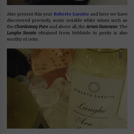
Also present this year
Roberto Sarotto
and here we have
discovered precisely, some notable white wines such as
the
Chardonnay Pur
o
and above all, the
Arneis Runcneuv
. The
Langhe Rosato
obtained from Nebbiolo in purity is also
worthy of note.