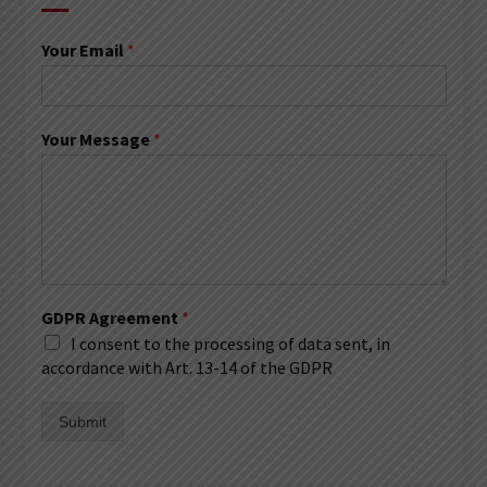
Your Email
*
Your Message
*
GDPR Agreement
*
I consent to the processing of data sent, in
accordance with Art. 13-14 of the GDPR
Submit