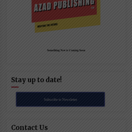
Something New is Coming Soon
Stay up to date!
Subscribe to Newsletter
Contact Us