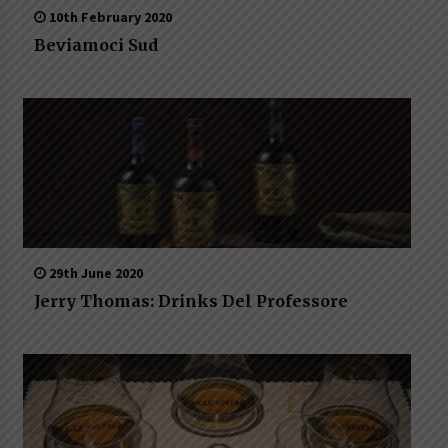
10th February 2020
Beviamoci Sud
29th June 2020
Jerry Thomas: Drinks Del Professore