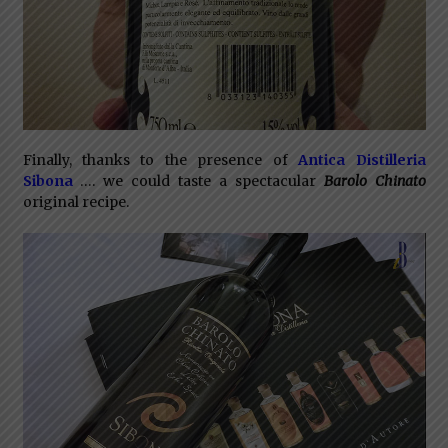
Finally, thanks to the presence of
Antica Distilleria
Sibona
…. we could taste a spectacular
Barolo Chinato
original recipe.