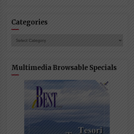
Categories
Categories
Multimedia Browsable Specials