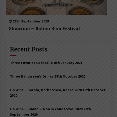
28th September 2018
Showrum – Italian Rum Festival
Recent Posts
Three Futurist Cocktails!
8th January 2021
Three Halloween’s Drinks
28th October 2020
Go Wine – Barolo, Barbaresco, Roero 2020
19th October
2020
Go Wine – Buono… Non lo conoscevo! 2020
27th
September 2020