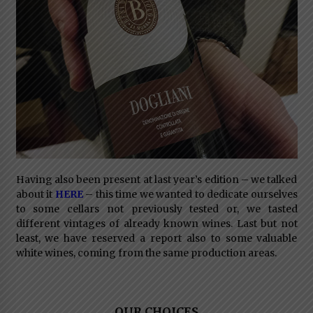
Having also been present at last year’s edition – we talked
about it
HERE
– this time we wanted to dedicate ourselves
to some cellars not previously tested or, we tasted
different vintages of already known wines. Last but not
least, we have reserved a report also to some valuable
white wines, coming from the same production areas.
OUR CHOICES