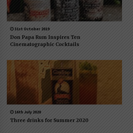
31st October 2019
Don Papa Rum Inspires Ten
Cinematographic Cocktails
16th July 2020
Three drinks for Summer 2020