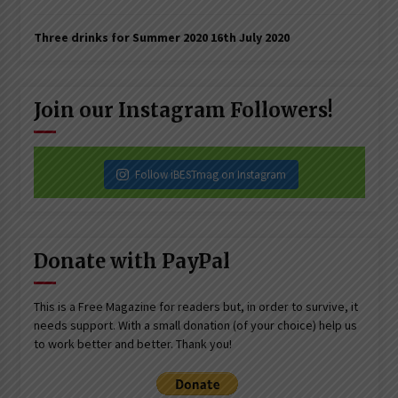
Three drinks for Summer 2020
16th July 2020
Join our Instagram Followers!
Follow iBESTmag on Instagram
Donate with PayPal
This is a Free Magazine for readers but, in order to survive, it
needs support. With a small donation (of your choice) help us
to work better and better. Thank you!