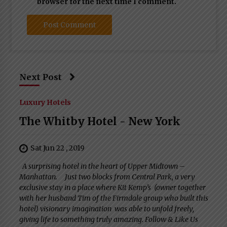
browser for the next time I comment.
Next Post
Luxury Hotels
The Whitby Hotel - New York
Sat Jun 22 , 2019
A surprising hotel in the heart of Upper Midtown –
Manhattan. Just two blocks from Central Park, a very
exclusive stay in a place where Kit Kemp’s (owner together
with her husband Tim of the Firmdale group who built this
hotel) visionary imagination was able to unfold freely,
giving life to something truly amazing. Follow & Like Us